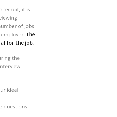
ecruit, it is
viewing
number of jobs
y employer.
The
l for the job.
uring the
interview
ur ideal
re questions