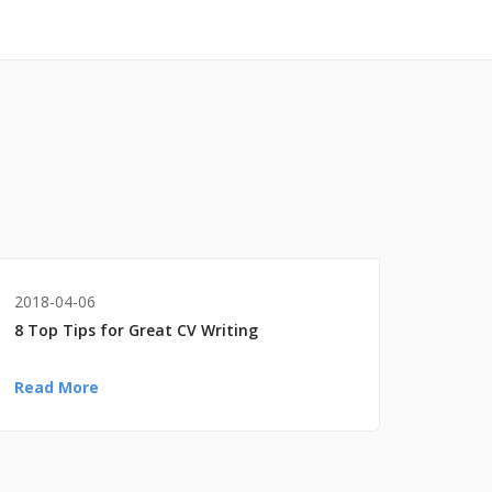
2018-04-06
8 Top Tips for Great CV Writing
Read More