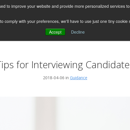
ed to improve your website and provide more personalized services to 
HOME
ABOUT US
CLIENTS
 to comply with your preferences, we'll have to use just one tiny cookie
Accept
Decline
Testimonials
Post
Tips for Interviewing Candidate
2018-04-06 in
Guidance