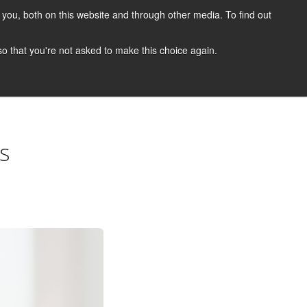
you, both on this website and through other media. To find out
CANDIDATES
JOBS
NEWS
CONTACT
 so that you're not asked to make this choice again.
 A Job
Job Search
Register Your CV
Candidate Resources
s
Vacancy Mailing List
Other Dentist Jobs