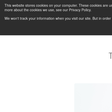
This website stores cookies on your computer. These cookies are us
more about the cookies we use, see our Privacy Policy.
We won't track your information when you visit our site. But in order