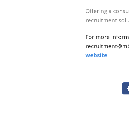
Offering a consu
recruitment solut
For more informa
recruitment@mb
website
.