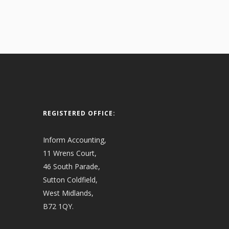
REGISTERED OFFICE:
Inform Accounting,
11 Wrens Court,
46 South Parade,
Sutton Coldfield,
West Midlands,
B72 1QY.