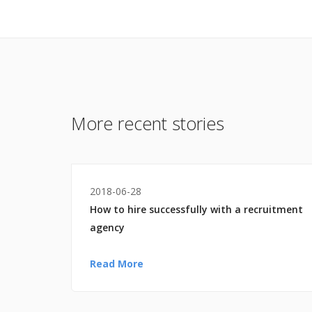
More recent stories
2018-06-28
How to hire successfully with a recruitment
agency
Read More