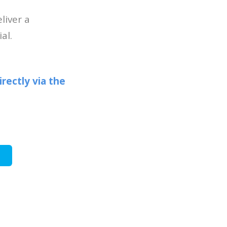
liver a
al.
irectly via the