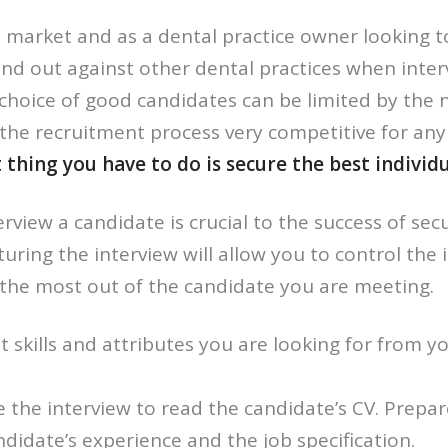
 market and as a dental practice owner looking to r
nd out against other dental practices when inter
choice of good candidates can be limited by the 
the recruitment process very competitive for an
hing you have to do is secure the best individua
rview a candidate is crucial to the success of sec
turing the interview will allow you to control the 
the most out of the candidate you are meeting.
skills and attributes you are looking for from yo
 the interview to read the candidate’s CV. Prepa
didate’s experience and the job specification.