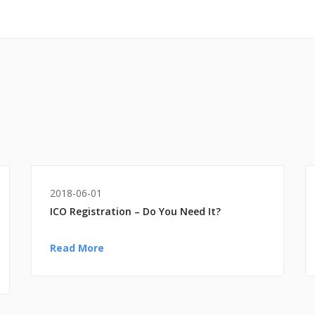
2018-06-01
ICO Registration – Do You Need It?
Read More