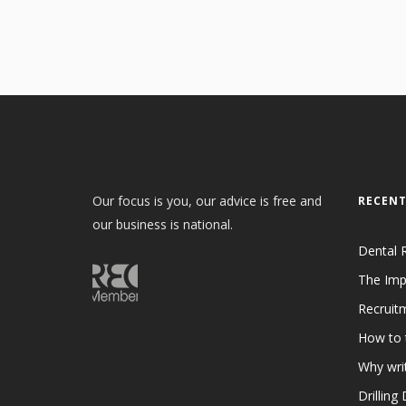
Our focus is you, our advice is free and
RECENT
our business is national.
Dental 
The Imp
Recruit
How to 
Why writ
Drilling