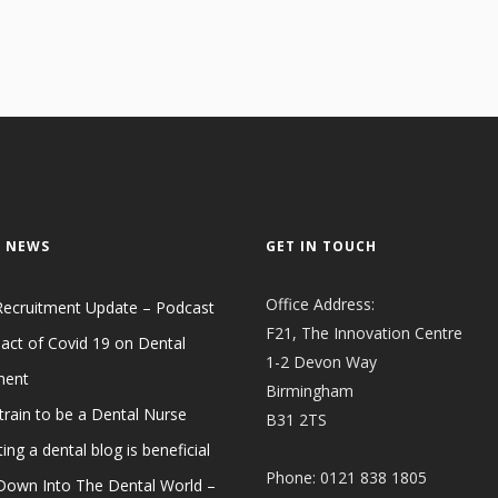
 NEWS
GET IN TOUCH
Office Address:
Recruitment Update – Podcast
F21, The Innovation Centre
act of Covid 19 on Dental
1-2 Devon Way
ment
Birmingham
train to be a Dental Nurse
B31 2TS
ing a dental blog is beneficial
Phone: 0121 838 1805
 Down Into The Dental World –