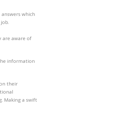
ou answers which
 job.
y are aware of
 the information
on their
tional
. Making a swift