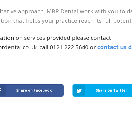
ltative approach, MBR Dental work with you to de
ion that helps your practice reach its full potenti
tion on services provided please contact
rdental.co.uk
, call 0121 222 5640 or
contact us d
Share on Facebook
Share on Twitter