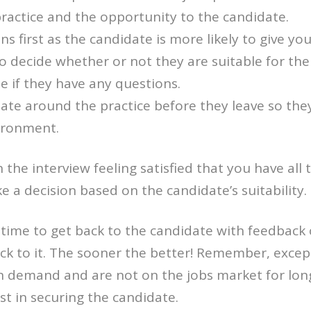
ractice and the opportunity to the candidate.
ns first as the candidate is more likely to give y
to decide whether or not they are suitable for the
e if they have any questions.
te around the practice before they leave so the
ironment.
 the interview feeling satisfied that you have all
 a decision based on the candidate’s suitability.
time to get back to the candidate with feedback 
ick to it. The sooner the better! Remember, excep
n demand and are not on the jobs market for long
st in securing the candidate.