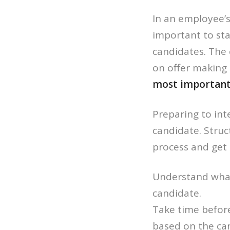
In an employee’s
important to sta
candidates. The 
on offer making 
most important t
Preparing to inte
candidate. Struc
process and get 
Understand what 
candidate.
Take time before
based on the can