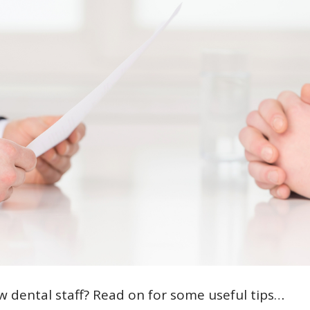
w dental staff? Read on for some useful tips…