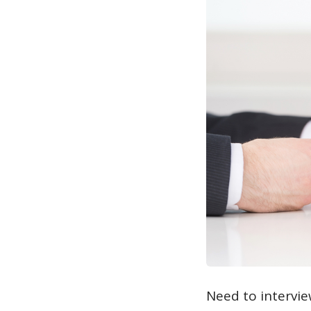
Need to intervie