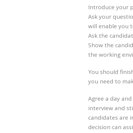
Introduce your p
Ask your questio
will enable you 
Ask the candidat
Show the candida
the working env
You should finish
you need to make
Agree a day and 
interview and st
candidates are i
decision can assi