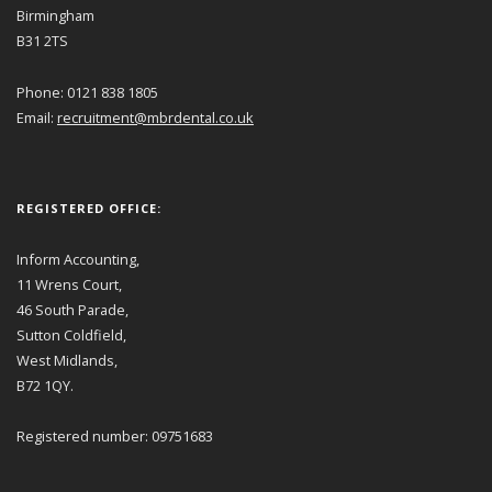
Birmingham
B31 2TS
Phone: 0121 838 1805
Email:
recruitment@mbrdental.co.uk
REGISTERED OFFICE:
Inform Accounting,
11 Wrens Court,
46 South Parade,
Sutton Coldfield,
West Midlands,
B72 1QY.
Registered number: 09751683