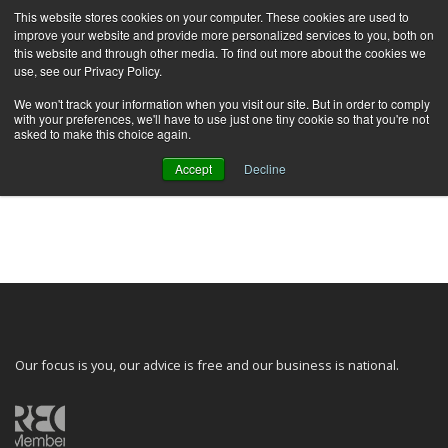
This website stores cookies on your computer. These cookies are used to
improve your website and provide more personalized services to you, both on
this website and through other media. To find out more about the cookies we
use, see our Privacy Policy.
We won't track your information when you visit our site. But in order to comply
with your preferences, we'll have to use just one tiny cookie so that you're not
asked to make this choice again.
Accept
Decline
You need to be signed in to manage your listings.
Sign in
Our focus is you, our advice is free and our business is national.