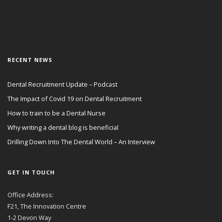
RECENT NEWS
Dental Recruitment Update – Podcast
The Impact of Covid 19 on Dental Recruitment
How to train to be a Dental Nurse
Why writing a dental blog is beneficial
Drilling Down Into The Dental World – An Interview
GET IN TOUCH
Office Address:
F21, The Innovation Centre
1-2 Devon Way