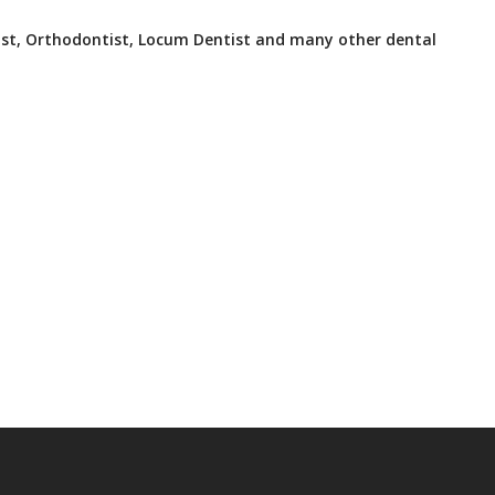
ist, Orthodontist, Locum Dentist and many other dental