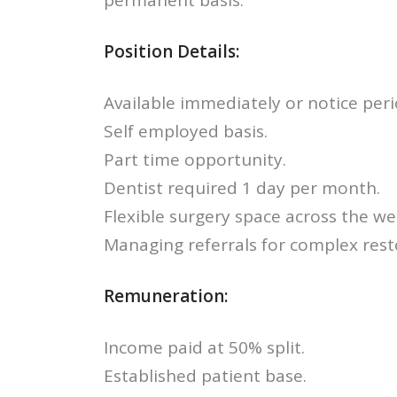
permanent basis.
Position Details:
Available immediately or notice peri
Self employed basis.
Part time opportunity.
Dentist required 1 day per month.
Flexible surgery space across the we
Managing referrals for complex rest
Remuneration:
Income paid at 50% split.
Established patient base.