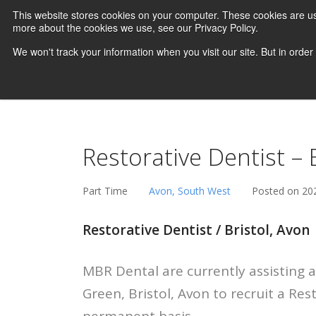
This website stores cookies on your computer. These cookies are us
more about the cookies we use, see our Privacy Policy.
We won't track your information when you visit our site. But in order
Restorative Dentist –
Part Time
Avon, South West
Posted on 20
Restorative Dentist / Bristol, Avon
MBR Dental are currently assisting a
Green, Bristol, Avon to recruit a Res