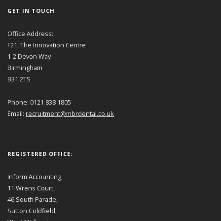
GET IN TOUCH
Office Address:
F21, The Innovation Centre
1-2 Devon Way
Birmingham
B31 2TS
Phone: 0121 838 1805
Email:
recruitment@mbrdental.co.uk
REGISTERED OFFICE:
Inform Accounting,
11 Wrens Court,
46 South Parade,
Sutton Coldfield,