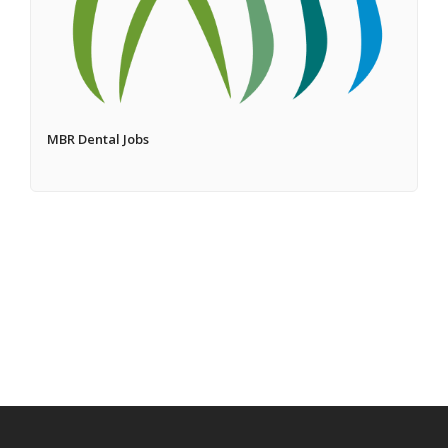
MBR Dental Jobs