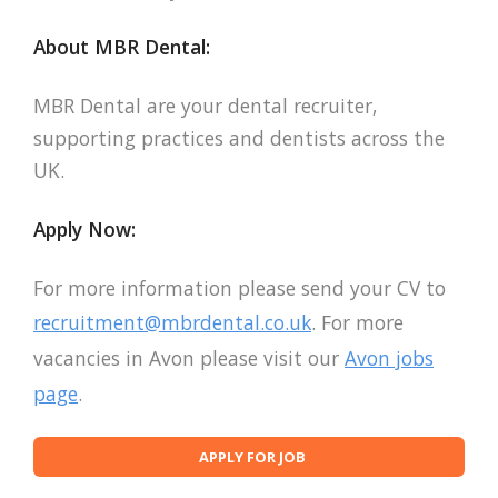
About MBR Dental:
MBR Dental are your dental recruiter,
supporting practices and dentists across the
UK.
Apply Now:
For more information please send your CV to
recruitment@mbrdental.co.uk
. For more
vacancies in Avon please visit our
Avon jobs
page
.