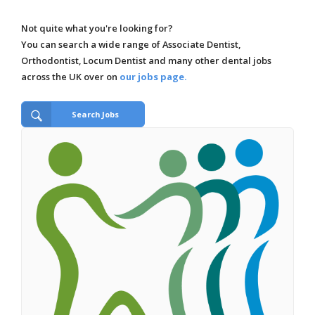
Not quite what you're looking for?
You can search a wide range of Associate Dentist,
Orthodontist, Locum Dentist and many other dental jobs
across the UK over on
our jobs page.
Search Jobs