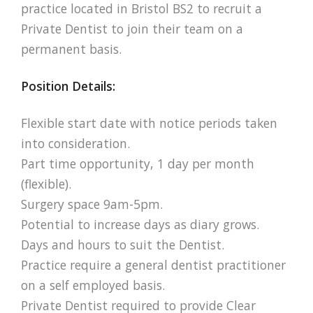
practice located in Bristol BS2 to recruit a
Private Dentist to join their team on a
permanent basis.
Position Details:
Flexible start date with notice periods taken
into consideration.
Part time opportunity, 1 day per month
(flexible).
Surgery space 9am-5pm.
Potential to increase days as diary grows.
Days and hours to suit the Dentist.
Practice require a general dentist practitioner
on a self employed basis.
Private Dentist required to provide Clear