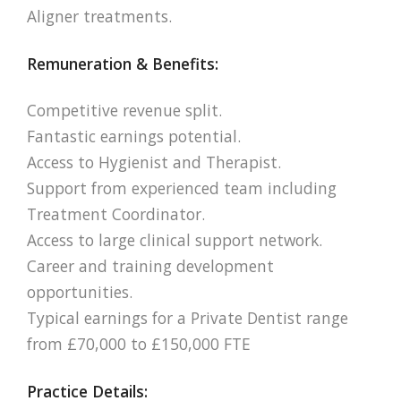
Aligner treatments.
Remuneration & Benefits:
Competitive revenue split.
Fantastic earnings potential.
Access to Hygienist and Therapist.
Support from experienced team including
Treatment Coordinator.
Access to large clinical support network.
Career and training development
opportunities.
Typical earnings for a Private Dentist range
from £70,000 to £150,000 FTE
Practice Details: