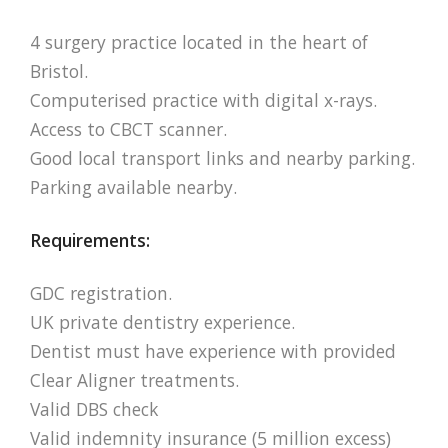
4 surgery practice located in the heart of
Bristol.
Computerised practice with digital x-rays.
Access to CBCT scanner.
Good local transport links and nearby parking.
Parking available nearby.
Requirements:
GDC registration.
UK private dentistry experience.
Dentist must have experience with provided
Clear Aligner treatments.
Valid DBS check
Valid indemnity insurance (5 million excess)