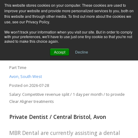
This website stores cookies on your computer. These cookies are used to
improve your website and provide more personalized services to you, both on
this website and through other media. To find out more about the cookies we
use, see our Privacy Policy.
We won't track your information when you visit our site. But in order to comply
with your preferences, we'll have to use just one tiny cookie so that you're not
asked to make this choice again.
Accept
Decline
Private Dentist – Bristol BS2, Avon
Part Time
Avon, South West
Posted on 2026-07-28
Salary: Competitive revenue split / 1 day per month / to provide
Clear Aligner treatments
Private Dentist / Central Bristol, Avon
MBR Dental are currently assisting a dental