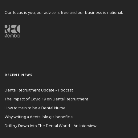
Our focus is you, our advice is free and our business is national.
RECENT NEWS
Dental Recruitment Update – Podcast
The Impact of Covid 19 on Dental Recruitment
How to train to be a Dental Nurse
Why writing a dental blog is beneficial
Drilling Down Into The Dental World – An Interview