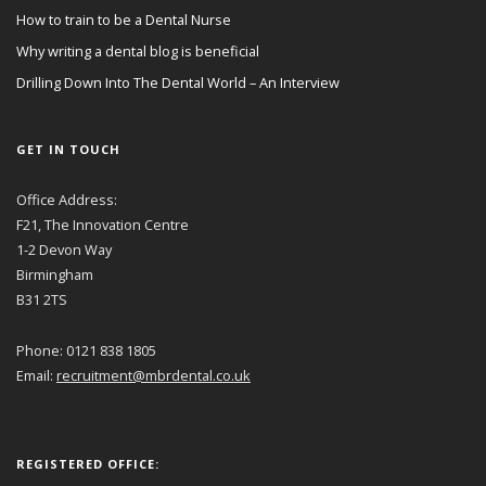
How to train to be a Dental Nurse
Why writing a dental blog is beneficial
Drilling Down Into The Dental World – An Interview
GET IN TOUCH
Office Address:
F21, The Innovation Centre
1-2 Devon Way
Birmingham
B31 2TS
Phone: 0121 838 1805
Email:
recruitment@mbrdental.co.uk
REGISTERED OFFICE: