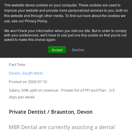
This website stores cookies on your computer. These cookies are used to
improve your website and provide more personalized services to you, both on
this website and through other media. To find out more about the cookies we
use, see our Privacy Policy.
We won't track your information when you visit our site. But in order to comply
with your preferences, we'll have to use just one tiny cookie so that you're not
asked to make this choice again.
Accept
Decline
Private Dentist – Braunton, Devon
Part Time
Devon, South West
Posted on 2026-07-10
Salary: 50% split on revenue - Private list of FPI and Plan - 2/3
days per week
Private Dentist / Braunton, Devon
MBR Dental are currently assisting a dental