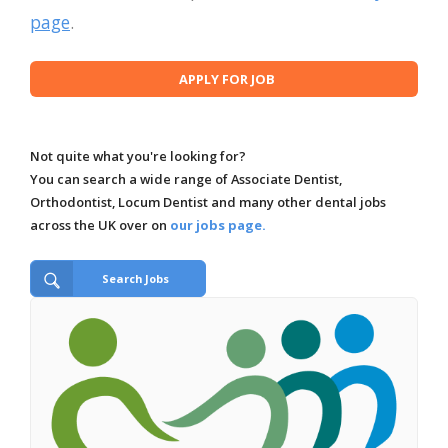
page
.
Not quite what you're looking for?
You can search a wide range of Associate Dentist,
Orthodontist, Locum Dentist and many other dental jobs
across the UK over on
our jobs page.
Search Jobs