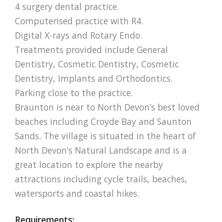
4 surgery dental practice.
Computerised practice with R4.
Digital X-rays and Rotary Endo.
Treatments provided include General
Dentistry, Cosmetic Dentistry, Cosmetic
Dentistry, Implants and Orthodontics.
Parking close to the practice.
Braunton is near to North Devon’s best loved
beaches including Croyde Bay and Saunton
Sands. The village is situated in the heart of
North Devon’s Natural Landscape and is a
great location to explore the nearby
attractions including cycle trails, beaches,
watersports and coastal hikes.
Requirements: