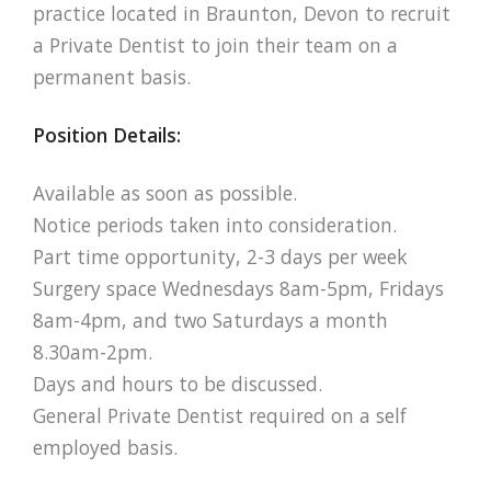
practice located in Braunton, Devon to recruit
a Private Dentist to join their team on a
permanent basis.
Position Details:
Available as soon as possible.
Notice periods taken into consideration.
Part time opportunity, 2-3 days per week
Surgery space Wednesdays 8am-5pm, Fridays
8am-4pm, and two Saturdays a month
8.30am-2pm.
Days and hours to be discussed.
General Private Dentist required on a self
employed basis.