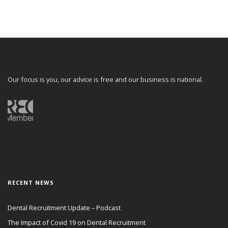
Our focus is you, our advice is free and our business is national.
RECENT NEWS
Dental Recruitment Update – Podcast
The Impact of Covid 19 on Dental Recruitment