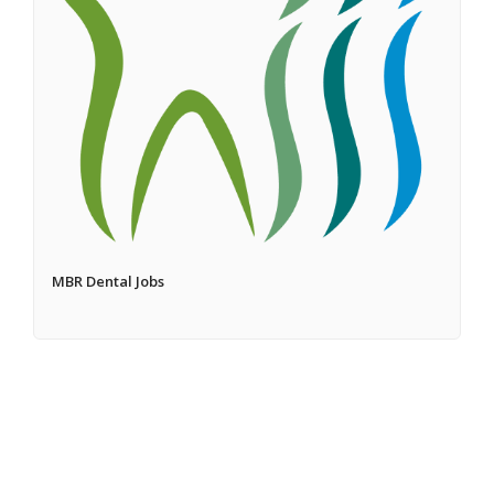
MBR Dental Jobs