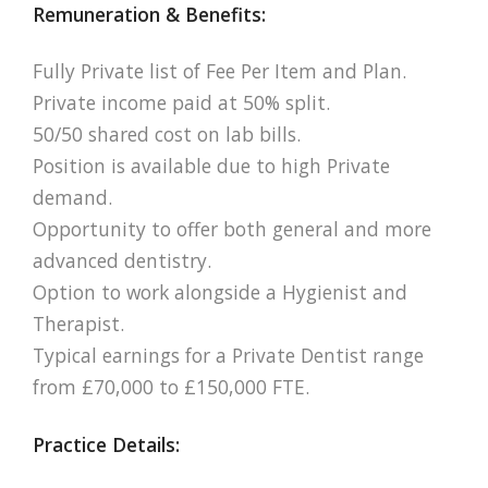
Remuneration & Benefits:
Fully Private list of Fee Per Item and Plan.
Private income paid at 50% split.
50/50 shared cost on lab bills.
Position is available due to high Private
demand.
Opportunity to offer both general and more
advanced dentistry.
Option to work alongside a Hygienist and
Therapist.
Typical earnings for a Private Dentist range
from £70,000 to £150,000 FTE.
Practice Details: