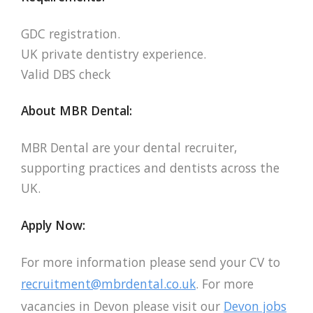
GDC registration.
UK private dentistry experience.
Valid DBS check
About MBR Dental:
MBR Dental are your dental recruiter,
supporting practices and dentists across the
UK.
Apply Now:
For more information please send your CV to
recruitment@mbrdental.co.uk
. For more
vacancies in Devon please visit our
Devon jobs