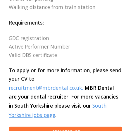
Walking distance from train station
Requirements:
GDC registration
Active Performer Number
Valid DBS certificate
To apply or for more information, please send
your CV to
recruitment@mbrdental.co.uk
.
MBR Dental
are your dental recruiter. For more vacancies
in South Yorkshire please visit our
South
Yorkshire jobs page
.