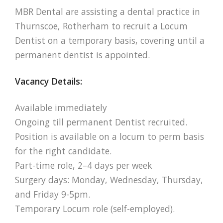
MBR Dental are assisting a dental practice in
Thurnscoe, Rotherham to recruit a Locum
Dentist on a temporary basis, covering until a
permanent dentist is appointed.
Vacancy Details:
Available immediately
Ongoing till permanent Dentist recruited.
Position is available on a locum to perm basis
for the right candidate.
Part-time role, 2–4 days per week
Surgery days: Monday, Wednesday, Thursday,
and Friday 9-5pm.
Temporary Locum role (self-employed).