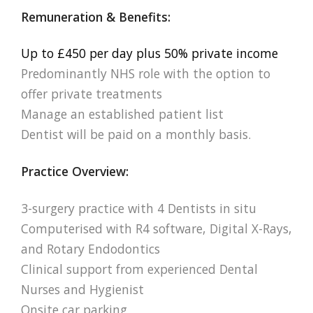
Remuneration & Benefits:
Up to £450 per day plus 50% private income
Predominantly NHS role with the option to
offer private treatments
Manage an established patient list
Dentist will be paid on a monthly basis.
Practice Overview:
3-surgery practice with 4 Dentists in situ
Computerised with R4 software, Digital X-Rays,
and Rotary Endodontics
Clinical support from experienced Dental
Nurses and Hygienist
Onsite car parking