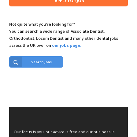
Not quite what you're looking for?
You can search a wide range of Associate Dentist,
Orthodontist, Locum Dentist and many other dental jobs
across the UK over on
our jobs page.
Search Jobs
Our focus is you, our advice is free and our business is