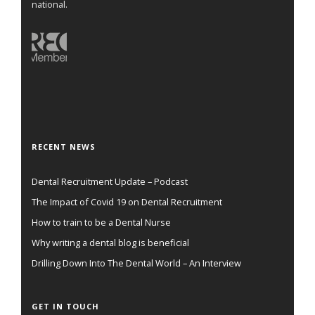
national.
RECENT NEWS
Dental Recruitment Update – Podcast
The Impact of Covid 19 on Dental Recruitment
How to train to be a Dental Nurse
Why writing a dental blog is beneficial
Drilling Down Into The Dental World – An Interview
GET IN TOUCH