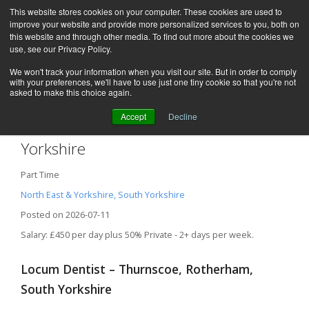
This website stores cookies on your computer. These cookies are used to
improve your website and provide more personalized services to you, both on
this website and through other media. To find out more about the cookies we
use, see our Privacy Policy.
We won't track your information when you visit our site. But in order to comply
with your preferences, we'll have to use just one tiny cookie so that you're not
asked to make this choice again.
Accept
Decline
Locum Dentist – Rotherham, South
Yorkshire
Part Time
North East & Yorkshire, South Yorkshire
Posted on 2026-07-11
Salary: £450 per day plus 50% Private - 2+ days per week.
Locum Dentist – Thurnscoe, Rotherham,
South Yorkshire