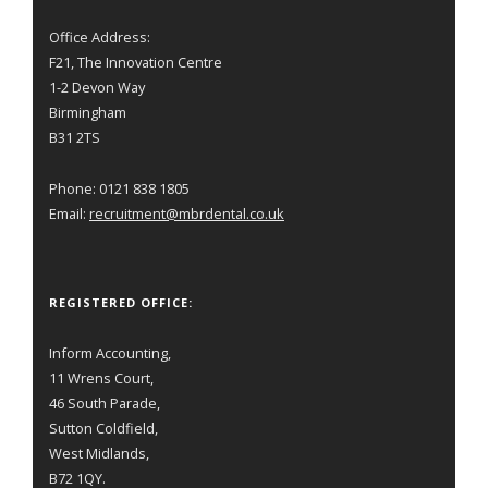
Office Address:
F21, The Innovation Centre
1-2 Devon Way
Birmingham
B31 2TS
Phone: 0121 838 1805
Email:
recruitment@mbrdental.co.uk
REGISTERED OFFICE:
Inform Accounting,
11 Wrens Court,
46 South Parade,
Sutton Coldfield,
West Midlands,
B72 1QY.