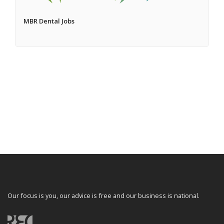
MBR Dental Jobs
Our focus is you, our advice is free and our business is national.