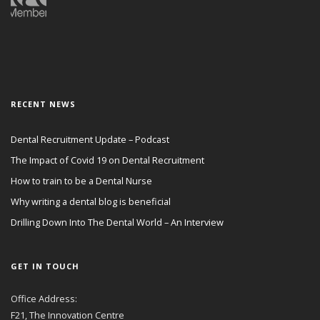
RECENT NEWS
Dental Recruitment Update – Podcast
The Impact of Covid 19 on Dental Recruitment
How to train to be a Dental Nurse
Why writing a dental blog is beneficial
Drilling Down Into The Dental World – An Interview
GET IN TOUCH
Office Address:
F21, The Innovation Centre