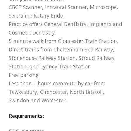
CBCT Scanner, Intraoral Scanner, Microscope,
Sertraline Rotary Endo.
Practice offers General Dentistry, Implants and
Cosmetic Dentistry.
5 minute walk from Gloucester Train Station.
Direct trains from Cheltenham Spa Railway,
Stonehouse Railway Station, Stroud Railway
Station, and Lydney Train Station
Free parking
Less than 1 hours commute by car from
Tewkesbury, Cirencester, North Bristol ,
Swindon and Worcester.
Requirements: