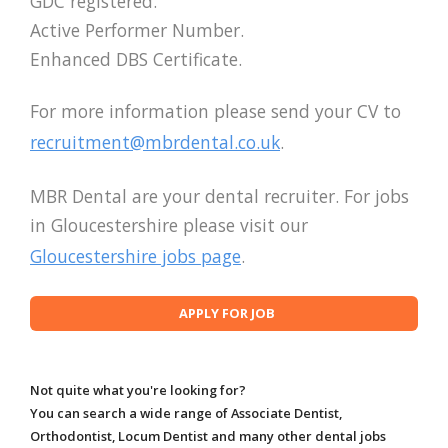
GDC registered.
Active Performer Number.
Enhanced DBS Certificate.
For more information please send your CV to
recruitment@mbrdental.co.uk
.
MBR Dental are your dental recruiter. For jobs
in Gloucestershire please visit our
Gloucestershire jobs page
.
Not quite what you're looking for?
You can search a wide range of Associate Dentist,
Orthodontist, Locum Dentist and many other dental jobs