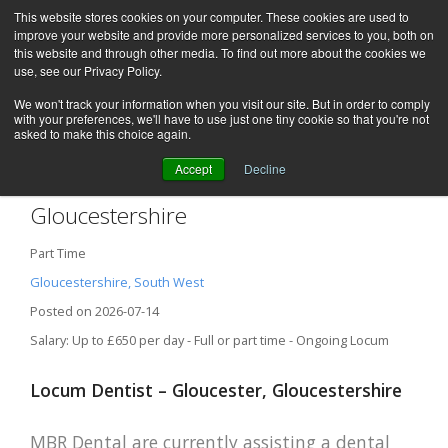
This website stores cookies on your computer. These cookies are used to
improve your website and provide more personalized services to you, both on
this website and through other media. To find out more about the cookies we
use, see our Privacy Policy.
We won't track your information when you visit our site. But in order to comply
with your preferences, we'll have to use just one tiny cookie so that you're not
asked to make this choice again.
Accept
Decline
Locum Dentist – Gloucester,
Gloucestershire
Part Time
Gloucestershire, South West
Posted on 2026-07-14
Salary: Up to £650 per day - Full or part time - Ongoing Locum
Locum Dentist – Gloucester, Gloucestershire
MBR Dental are currently assisting a dental