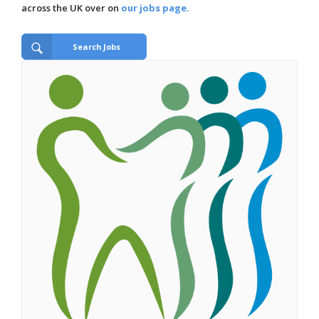
across the UK over on
our jobs page.
Search Jobs