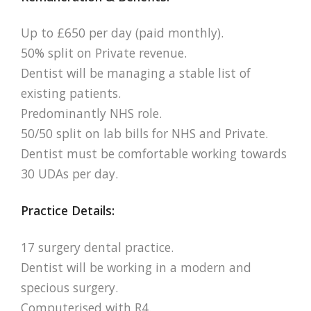
Up to £650 per day (paid monthly).
50% split on Private revenue.
Dentist will be managing a stable list of
existing patients.
Predominantly NHS role.
50/50 split on lab bills for NHS and Private.
Dentist must be comfortable working towards
30 UDAs per day.
Practice Details:
17 surgery dental practice.
Dentist will be working in a modern and
specious surgery.
Computerised with R4.