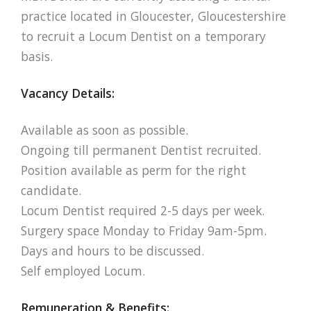
practice located in Gloucester, Gloucestershire
to recruit a Locum Dentist on a temporary
basis.
Vacancy Details:
Available as soon as possible.
Ongoing till permanent Dentist recruited.
Position available as perm for the right
candidate.
Locum Dentist required 2-5 days per week.
Surgery space Monday to Friday 9am-5pm.
Days and hours to be discussed.
Self employed Locum.
Remuneration & Benefits: