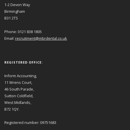
1-2 Devon Way
Birmingham
B31 2TS
Phone: 0121 838 1805
Email:
recruitment@mbrdental.co.uk
REGISTERED OFFICE:
Inform Accounting,
11 Wrens Court,
46 South Parade,
Sutton Coldfield,
West Midlands,
B72 1QY.
Registered number: 09751683