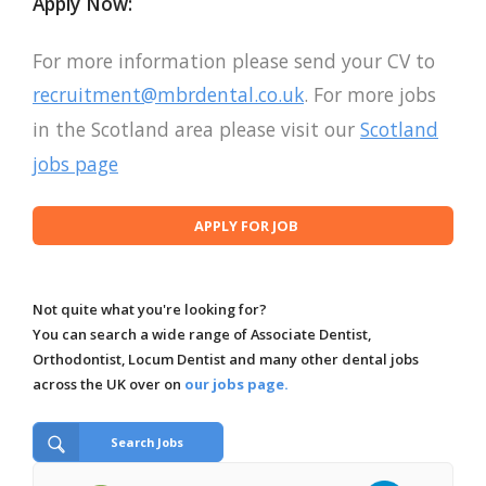
Apply Now:
For more information please send your CV to
recruitment@mbrdental.co.uk
. For more jobs
in the Scotland area please visit our
Scotland
jobs page
Not quite what you're looking for?
You can search a wide range of Associate Dentist,
Orthodontist, Locum Dentist and many other dental jobs
across the UK over on
our jobs page.
Search Jobs