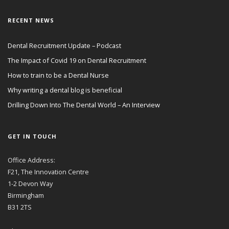
RECENT NEWS
Dental Recruitment Update – Podcast
The Impact of Covid 19 on Dental Recruitment
How to train to be a Dental Nurse
Why writing a dental blog is beneficial
Drilling Down Into The Dental World – An Interview
GET IN TOUCH
Office Address:
F21, The Innovation Centre
1-2 Devon Way
Birmingham
B31 2TS