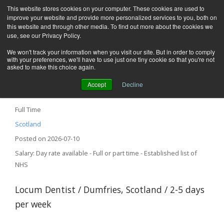
This website stores cookies on your computer. These cookies are used to
improve your website and provide more personalized services to you, both on
this website and through other media. To find out more about the cookies we
use, see our Privacy Policy.
We won't track your information when you visit our site. But in order to comply
with your preferences, we'll have to use just one tiny cookie so that you're not
asked to make this choice again.
Accept
Decline
Locum Dentist – Dumfries, Scotland
Full Time
Scotland
Posted on 2026-07-10
Salary: Day rate available - Full or part time - Established list of
NHS
Locum Dentist / Dumfries, Scotland / 2-5 days
per week