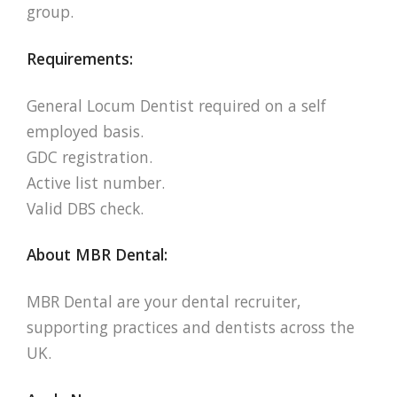
group.
Requirements:
General Locum Dentist required on a self
employed basis.
GDC registration.
Active list number.
Valid DBS check.
About MBR Dental:
MBR Dental are your dental recruiter,
supporting practices and dentists across the
UK.