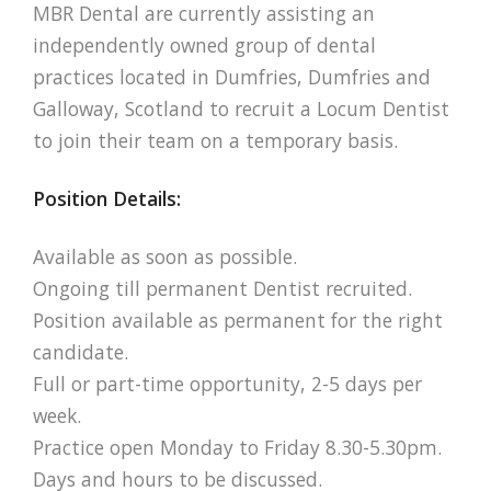
MBR Dental are currently assisting an
independently owned group of dental
practices located in Dumfries, Dumfries and
Galloway, Scotland to recruit a Locum Dentist
to join their team on a temporary basis.
Position Details:
Available as soon as possible.
Ongoing till permanent Dentist recruited.
Position available as permanent for the right
candidate.
Full or part-time opportunity, 2-5 days per
week.
Practice open Monday to Friday 8.30-5.30pm.
Days and hours to be discussed.