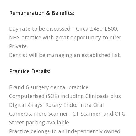
Remuneration & Benefits:
Day rate to be discussed – Circa £450-£500.
NHS practice with great opportunity to offer
Private.
Dentist will be managing an established list.
Practice Details:
Brand 6 surgery dental practice.
Computerised (SOE) including Clinipads plus
Digital X-rays, Rotary Endo, Intra Oral
Cameras, iTero Scanner , CT Scanner, and OPG.
Street parking available.
Practice belongs to an independently owned