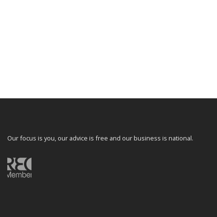
Our focus is you, our advice is free and our business is national.