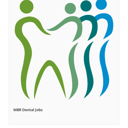
MBR Dental Jobs