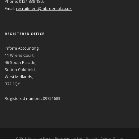
Phone: 0121 838 1805
Email:
recruitment@mbrdental.co.uk
REGISTERED OFFICE:
Inform Accounting,
11 Wrens Court,
46 South Parade,
Sutton Coldfield,
West Midlands,
B72 1QY.
Registered number: 09751683
© 2018 Malcolm Barker Recruitment Ltd |
Website Privacy Policy