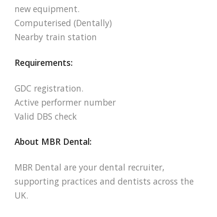
new equipment.
Computerised (Dentally)
Nearby train station
Requirements:
GDC registration.
Active performer number
Valid DBS check
About MBR Dental:
MBR Dental are your dental recruiter,
supporting practices and dentists across the
UK.