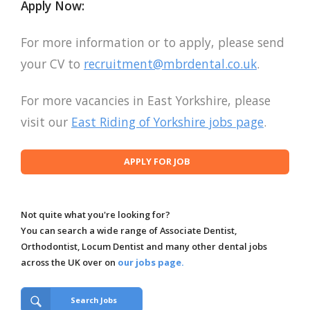
Apply Now:
For more information or to apply, please send
your CV to
recruitment@mbrdental.co.uk
.
For more vacancies in East Yorkshire, please
visit our
East Riding of Yorkshire jobs page
.
Not quite what you're looking for?
You can search a wide range of Associate Dentist,
Orthodontist, Locum Dentist and many other dental jobs
across the UK over on
our jobs page.
Search Jobs