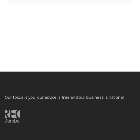
Our focus is you, our advice is free and our business is national.