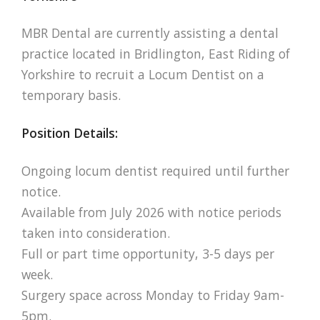
MBR Dental are currently assisting a dental
practice located in Bridlington, East Riding of
Yorkshire to recruit a Locum Dentist on a
temporary basis.
Position Details:
Ongoing locum dentist required until further
notice.
Available from July 2026 with notice periods
taken into consideration.
Full or part time opportunity, 3-5 days per
week.
Surgery space across Monday to Friday 9am-
5pm.