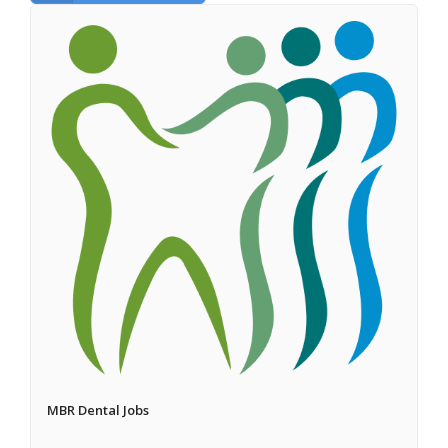
MBR Dental Jobs