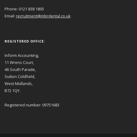
Phone: 0121 838 1805
Email:
recruitment@mbrdental.co.uk
REGISTERED OFFICE:
Inform Accounting,
11 Wrens Court,
46 South Parade,
Sutton Coldfield,
West Midlands,
B72 1QY.
Registered number: 09751683