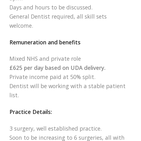
Days and hours to be discussed.
General Dentist required, all skill sets
welcome.
Remuneration and benefits
Mixed NHS and private role
£625 per day based on UDA delivery.
Private income paid at 50% split.
Dentist will be working with a stable patient
list.
Practice Details:
3 surgery, well established practice.
Soon to be increasing to 6 surgeries, all with