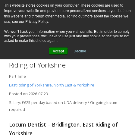
This website stores cookies on your computer. These cookies are used to
improve your website and provide more personalized services to you, both on
this website and through other media. To find out more about the cookies we
use, see our Privacy Policy.
We won't track your information when you visit our site. But in order to comply
with your preferences, we'll have to use just one tiny cookie so that you're not
asked to make this choice again.
Accept
Decline
Locum Dentist – Bridlington, East
Riding of Yorkshire
Part Time
East Riding of Yorkshire, North East & Yorkshire
Posted on 2026-07-23
Salary: £625 per day based on UDA delivery / Ongoing locum
required
Locum Dentist – Bridlington, East Riding of
Yorkshire