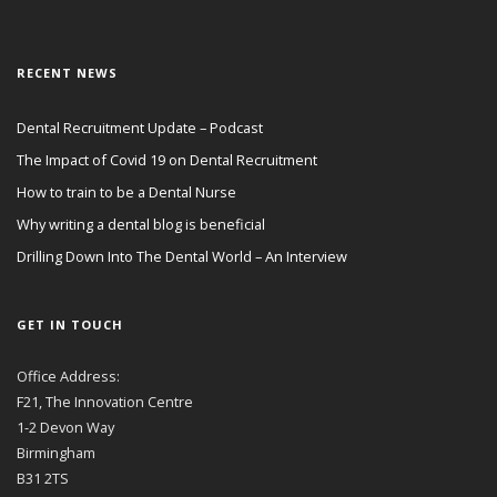
RECENT NEWS
Dental Recruitment Update – Podcast
The Impact of Covid 19 on Dental Recruitment
How to train to be a Dental Nurse
Why writing a dental blog is beneficial
Drilling Down Into The Dental World – An Interview
GET IN TOUCH
Office Address:
F21, The Innovation Centre
1-2 Devon Way
Birmingham
B31 2TS