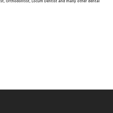
ist, Orthodontist, Locum Dentist and many other dental