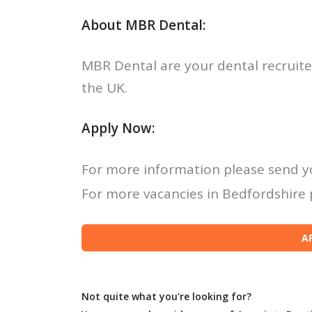
About MBR Dental:
MBR Dental are your dental recruite
the UK.
Apply Now:
For more information please send y
For more vacancies in Bedfordshire p
Not quite what you're looking for?