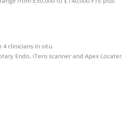
 range from £50,000 to £140,000 FTE plus
4 clinicians in situ.
otary Endo, iTero scanner and Apex Locater.