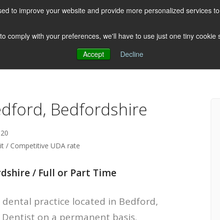
ed to improve your website and provide more personalized services to 
HOME
ABOUT US
CLIENTS
 to comply with your preferences, we'll have to use just one tiny cookie
Accept
Decline
Testimonials
Post
edford, Bedfordshire
-20
lit / Competitive UDA rate
dshire / Full or Part Time
 dental practice located in Bedford,
e Dentist on a permanent basis.