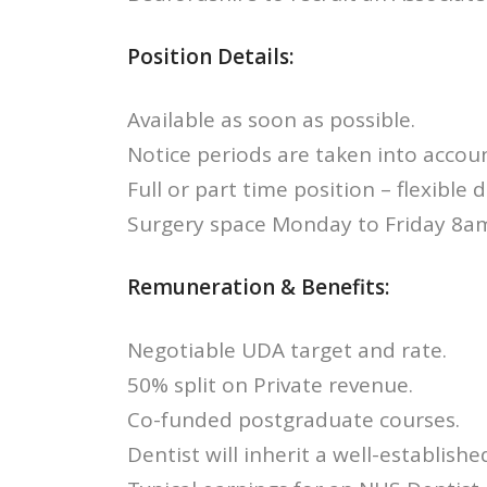
Position Details:
Available as soon as possible.
Notice periods are taken into accoun
Full or part time position – flexible 
Surgery space Monday to Friday 8a
Remuneration & Benefits:
Negotiable UDA target and rate.
50% split on Private revenue.
Co-funded postgraduate courses.
Dentist will inherit a well-established