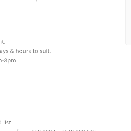
t.
days & hours to suit.
m-8pm.
 list.