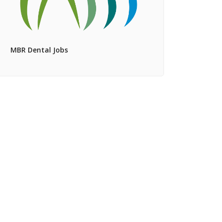
MBR Dental Jobs