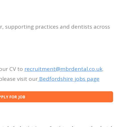
r, supporting practices and dentists across
our CV to
recruitment@mbrdental.co.uk
.
lease visit our
Bedfordshire jobs page