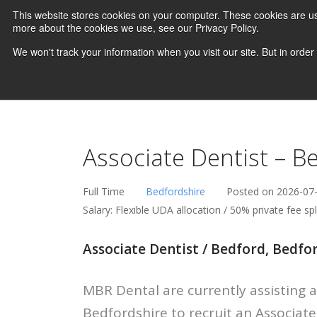
This website stores cookies on your computer. These cookies are us
more about the cookies we use, see our Privacy Policy.
We won't track your information when you visit our site. But in order
Associate Dentist – B
Full Time
Bedfordshire
Posted on 2026-07
Salary: Flexible UDA allocation / 50% private fee sp
Associate Dentist / Bedford, Bedfor
MBR Dental are currently assisting a
Bedfordshire to recruit an Associat