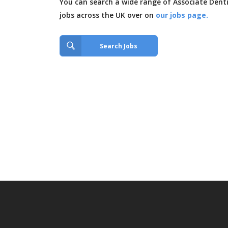
You can search a wide range of Associate Dent
jobs across the UK over on
our jobs page.
Search Jobs