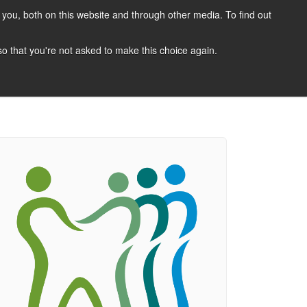
you, both on this website and through other media. To find out
CANDIDATES
JOBS
NEWS
CONTACT
 so that you're not asked to make this choice again.
 A Job
Job Search
Register Your CV
Candidate Resources
Vacancy Mailing List
Other Dentist Jobs