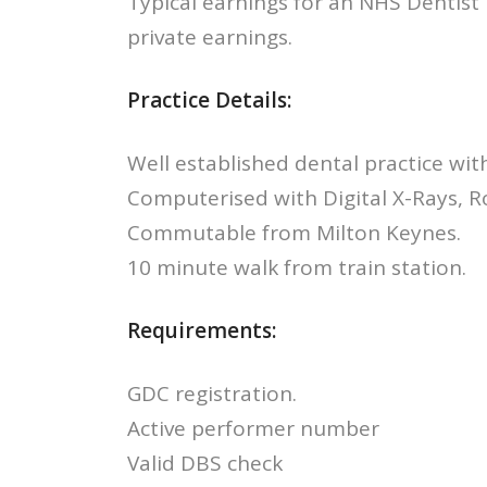
Typical earnings for an NHS Dentist
private earnings.
Practice Details:
Well established dental practice with 
Computerised with Digital X-Rays, R
Commutable from Milton Keynes.
10 minute walk from train station.
Requirements:
GDC registration.
Active performer number
Valid DBS check