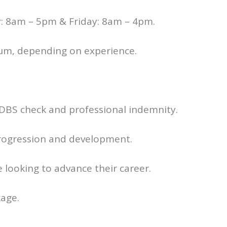
: 8am – 5pm & Friday: 8am – 4pm.
num, depending on experience.
 DBS check and professional indemnity.
progression and development.
looking to advance their career.
age.