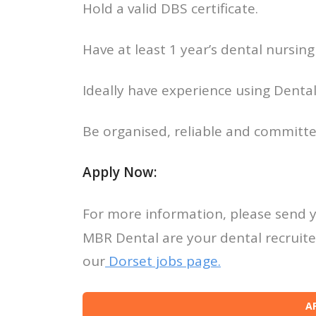
Hold a valid DBS certificate.
Have at least 1 year’s dental nursing
Ideally have experience using Dental
Be organised, reliable and committe
Apply Now:
For more information, please send 
MBR Dental are your dental recruiter
our
Dorset jobs page.