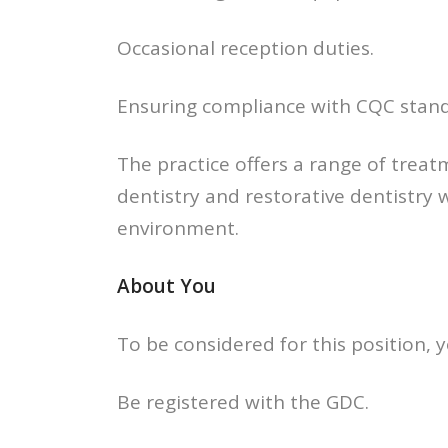
Occasional reception duties.
Ensuring compliance with CQC stand
The practice offers a range of treat
dentistry and restorative dentistry 
environment.
About You
To be considered for this position, y
Be registered with the GDC.