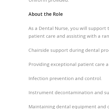
Uniform provided.
About the Role
As a Dental Nurse, you will support t
patient care and assisting with a ran
Chairside support during dental pro
Providing exceptional patient care 
Infection prevention and control.
Instrument decontamination and su
Maintaining dental equipment and cl