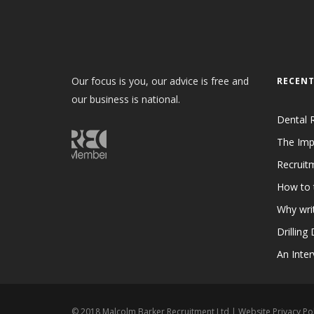
Our focus is you, our advice is free and
RECENT
our business is national.
Dental 
The Imp
Recruit
How to 
Why writ
Drilling
An Inter
© 2018 Malcolm Barker Recruitment Ltd |
Website Privacy Pol