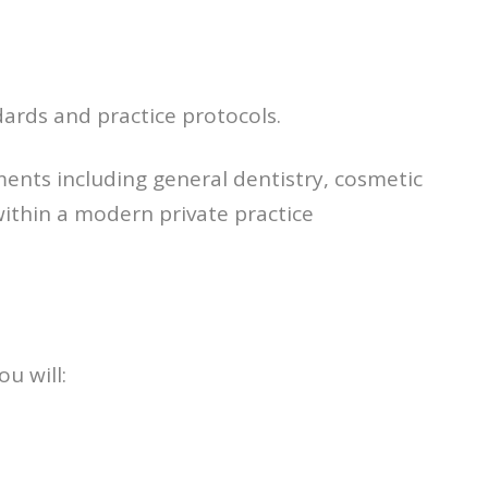
ards and practice protocols.
ments including general dentistry, cosmetic
within a modern private practice
ou will: