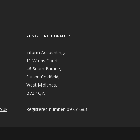
REGISTERED OFFICE:
Inform Accounting,
11 Wrens Court,
46 South Parade,
Sutton Coldfield,
West Midlands,
B72 1QY.
o.uk
Registered number: 09751683