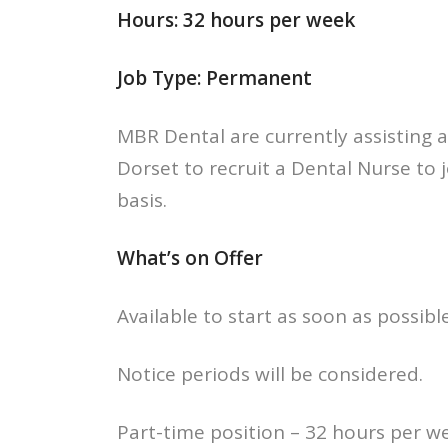
Hours: 32 hours per week
Job Type: Permanent
MBR Dental are currently assisting 
Dorset to recruit a Dental Nurse to 
basis.
What’s on Offer
Available to start as soon as possible
Notice periods will be considered.
Part-time position – 32 hours per w