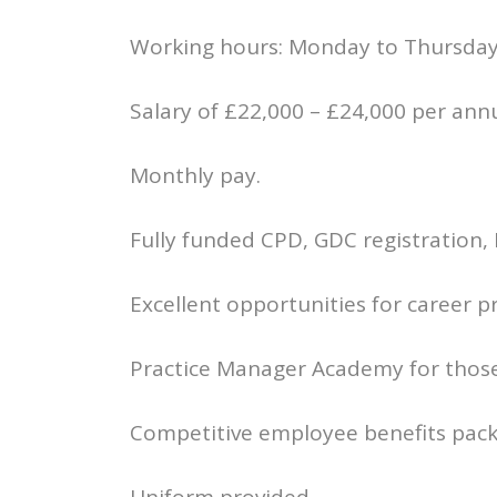
Working hours: Monday to Thursday
Salary of £22,000 – £24,000 per an
Monthly pay.
Fully funded CPD, GDC registration,
Excellent opportunities for career 
Practice Manager Academy for those 
Competitive employee benefits pack