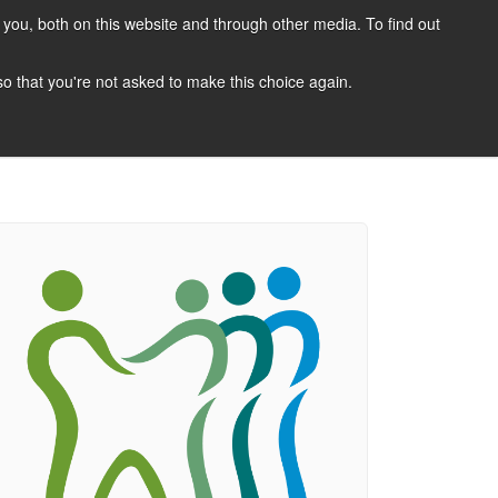
you, both on this website and through other media. To find out
CANDIDATES
JOBS
NEWS
CONTACT
 so that you're not asked to make this choice again.
 A Job
Job Search
Register Your CV
Candidate Resources
Vacancy Mailing List
Other Dentist Jobs