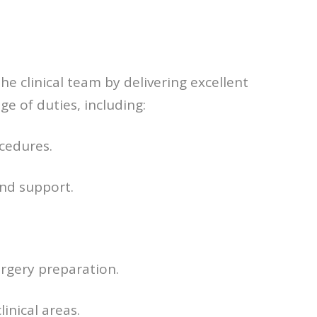
he clinical team by delivering excellent
ge of duties, including:
cedures.
and support.
rgery preparation.
inical areas.