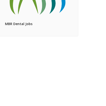
MBR Dental Jobs