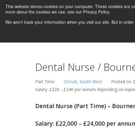
This website stores cookies on your computer. These cookies are us
more about the cookies we use, see our Privacy Policy.
We won't track your information when you visit our site. But in order
Dental Nurse / Bourn
Part Time
Dorset, South West
Posted on 
Salary: £22K - £24K per annum depending on expe
Dental Nurse (Part Time) – Bourn
Salary: £22,000 – £24,000 per annu