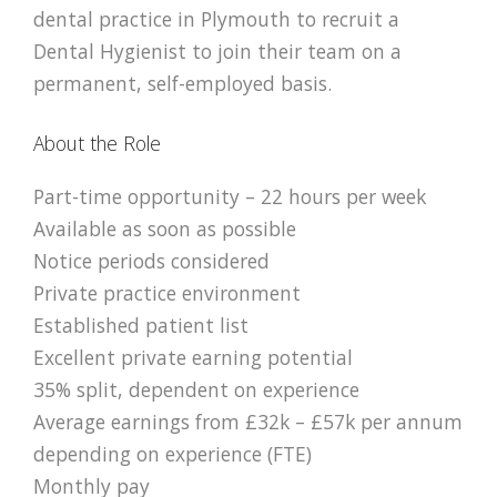
dental practice in
Plymouth
to recruit a
Dental Hygienist to join their team on a
permanent, self-employed basis.
About the Role
Part-time opportunity – 22 hours per week
Available as soon as possible
Notice periods considered
Private practice environment
Established patient list
Excellent private earning potential
35% split, dependent on experience
Average earnings from £32k – £57k per annum
depending on experience (FTE)
Monthly pay