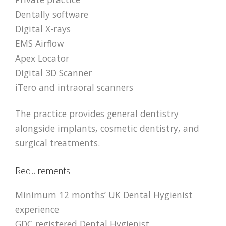
Dentally software
Digital X-rays
EMS Airflow
Apex Locator
Digital 3D Scanner
iTero and intraoral scanners
The practice provides general dentistry
alongside implants, cosmetic dentistry, and
surgical treatments.
Requirements
Minimum 12 months’ UK Dental Hygienist
experience
GDC registered Dental Hygienist