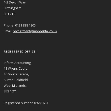
1-2 Devon Way
Birmingham
B31 2TS
Phone: 0121 838 1805
Email:
recruitment@mbrdental.co.uk
REGISTERED OFFICE:
Inform Accounting,
11 Wrens Court,
46 South Parade,
Sutton Coldfield,
West Midlands,
B72 1QY.
Registered number: 09751683