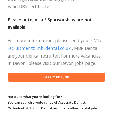
Valid DBS certificate
Please note; Visa / Sponsorships are not
available.
For more information, please send your CV to
recruitment@mbrdental.co.uk
. MBR Dental
are your dental recruiter. For more vacancies
in Devon, please visit our Devon jobs page.
Not quite what you're looking for?
You can search a wide range of Associate Dentist,
Orthodontist, Locum Dentist and many other dental jobs