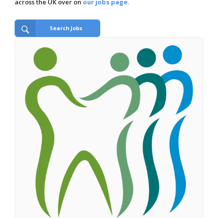
across the UK over on
our jobs page.
Search Jobs