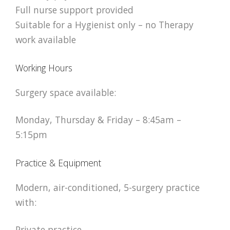
Full nurse support provided
Suitable for a Hygienist only – no Therapy
work available
Working Hours
Surgery space available:
Monday, Thursday & Friday – 8:45am –
5:15pm
Practice & Equipment
Modern, air-conditioned, 5-surgery practice
with:
Private practice