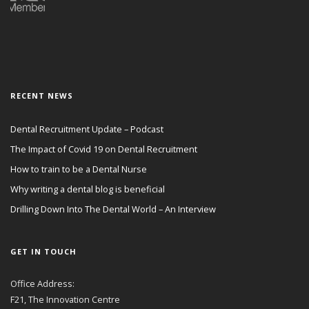
RECENT NEWS
Dental Recruitment Update – Podcast
The Impact of Covid 19 on Dental Recruitment
How to train to be a Dental Nurse
Why writing a dental blog is beneficial
Drilling Down Into The Dental World – An Interview
GET IN TOUCH
Office Address:
F21, The Innovation Centre