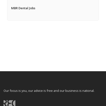
MBR Dental Jobs
Our focus is you, our advice is free and our business is national.