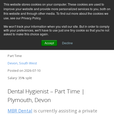
This website stores cookies on your computer. These cookies are used to
improve your website and provide more personalized services to you, both on
this website and through other media. To find out more about the cookies we
use, see our Privacy Policy.
We won't track your information when you visit our site. But in order to comply
with your preferences, we'll have to use just one tiny cookie so that you're not
asked to make this choice again.
Accept
Decline
Dental Hygienist / Plymouth, Devon
Part Time
Devon, South West
Posted on 2026-07-10
Salary: 35% split
Dental Hygienist – Part Time |
Plymouth, Devon
MBR Dental
is currently assisting a private