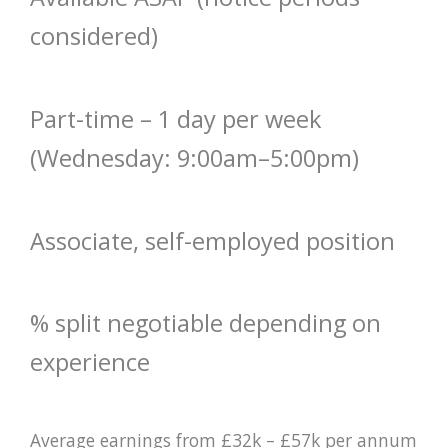
considered)
Part-time – 1 day per week
(Wednesday: 9:00am–5:00pm)
Associate, self-employed position
% split negotiable depending on
experience
Average earnings from £32k – £57k per annum