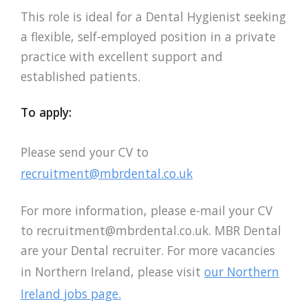
This role is ideal for a Dental Hygienist seeking
a flexible, self-employed position in a private
practice with excellent support and
established patients.
To apply:
Please send your CV to
recruitment@mbrdental.co.uk
For more information, please e-mail your CV
to
recruitment@mbrdental.co.uk
. MBR Dental
are your Dental recruiter. For more vacancies
in Northern Ireland, please visit
our Northern
Ireland jobs page.