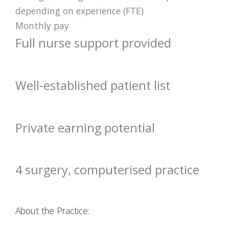
depending on experience (FTE)
Monthly pay
Full nurse support provided
Well-established patient list
Private earning potential
4 surgery, computerised practice
About the Practice: