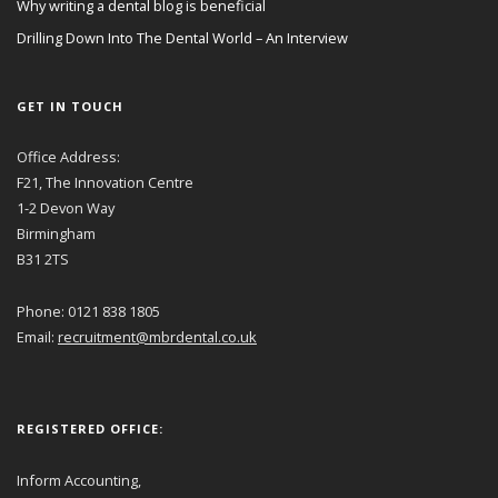
Why writing a dental blog is beneficial
Drilling Down Into The Dental World – An Interview
GET IN TOUCH
Office Address:
F21, The Innovation Centre
1-2 Devon Way
Birmingham
B31 2TS
Phone: 0121 838 1805
Email:
recruitment@mbrdental.co.uk
REGISTERED OFFICE:
Inform Accounting,