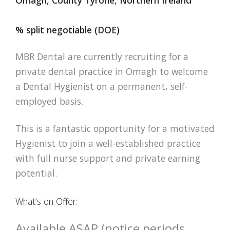
% split negotiable (DOE)
MBR Dental are currently recruiting for a
private dental practice in Omagh to welcome
a Dental Hygienist on a permanent, self-
employed basis.
This is a fantastic opportunity for a motivated
Hygienist to join a well-established practice
with full nurse support and private earning
potential.
What’s on Offer:
Available ASAP (notice periods