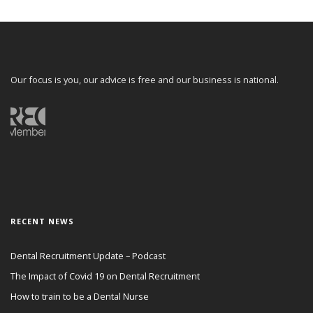
Our focus is you, our advice is free and our business is national.
RECENT NEWS
Dental Recruitment Update – Podcast
The Impact of Covid 19 on Dental Recruitment
How to train to be a Dental Nurse