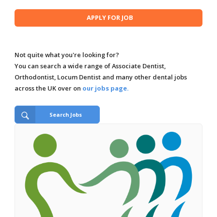
Not quite what you're looking for?
You can search a wide range of Associate Dentist,
Orthodontist, Locum Dentist and many other dental jobs
across the UK over on
our jobs page.
Search Jobs