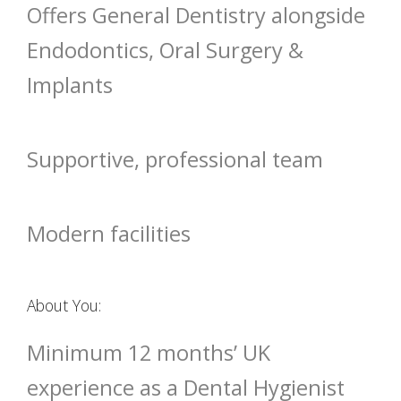
Offers General Dentistry alongside
Endodontics, Oral Surgery &
Implants
Supportive, professional team
Modern facilities
About You:
Minimum 12 months’ UK
experience as a Dental Hygienist