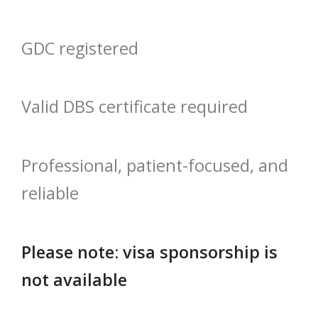
GDC registered
Valid DBS certificate required
Professional, patient-focused, and
reliable
Please note: visa sponsorship is
not available