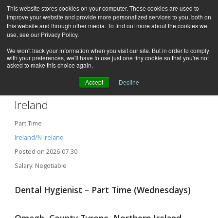
This website stores cookies on your computer. These cookies are used to
improve your website and provide more personalized services to you, both on
this website and through other media. To find out more about the cookies we
use, see our Privacy Policy.
We won't track your information when you visit our site. But in order to comply
with your preferences, we'll have to use just one tiny cookie so that you're not
asked to make this choice again.
Accept
Decline
Dental Hygienist / Omagh, Northern
Ireland
Part Time
Ireland/N Ireland
Posted on 2026-07-30
Salary: Negotiable
Dental Hygienist – Part Time (Wednesdays)
Omagh, County Tyrone, Northern Ireland