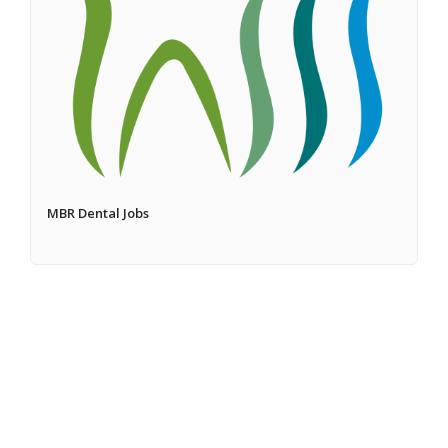
MBR Dental Jobs