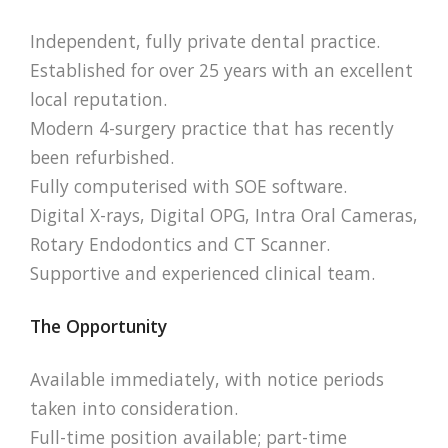
Independent, fully private dental practice.
Established for over 25 years with an excellent
local reputation.
Modern 4-surgery practice that has recently
been refurbished.
Fully computerised with SOE software.
Digital X-rays, Digital OPG, Intra Oral Cameras,
Rotary Endodontics and CT Scanner.
Supportive and experienced clinical team.
The Opportunity
Available immediately, with notice periods
taken into consideration.
Full-time position available; part-time