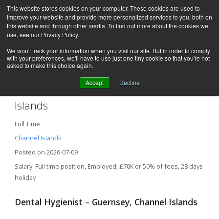
This website stores cookies on your computer. These cookies are used to
improve your website and provide more personalized services to you, both on
this website and through other media. To find out more about the cookies we
use, see our Privacy Policy.
We won't track your information when you visit our site. But in order to comply
with your preferences, we'll have to use just one tiny cookie so that you're not
asked to make this choice again.
Accept
Decline
Dental Hygienist – Guernsey, Channel
Islands
Full Time
Channel Islands
Posted on 2026-07-09
Salary: Full time position, Employed, £70K or 50% of fees, 28 days
holiday
Dental Hygienist – Guernsey, Channel Islands