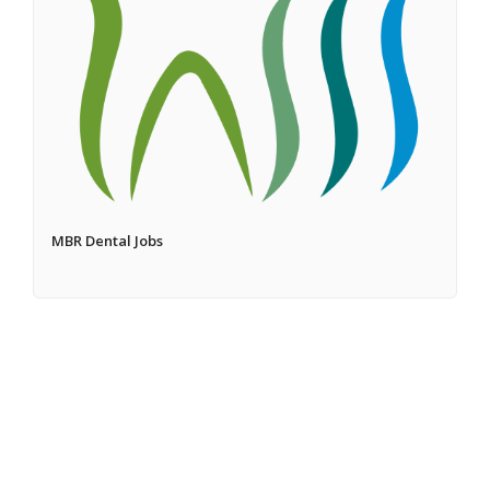
MBR Dental Jobs