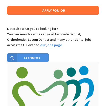
Not quite what you're looking for?
You can search a wide range of Associate Dentist,
Orthodontist, Locum Dentist and many other dental jobs
across the UK over on
our jobs page.
Search Jobs