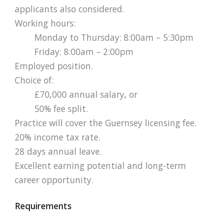
applicants also considered.
Working hours:
Monday to Thursday: 8:00am – 5:30pm
Friday: 8:00am – 2:00pm
Employed position.
Choice of:
£70,000 annual salary, or
50% fee split.
Practice will cover the Guernsey licensing fee.
20% income tax rate.
28 days annual leave.
Excellent earning potential and long-term
career opportunity.
Requirements