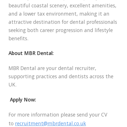
beautiful coastal scenery, excellent amenities,
and a lower tax environment, making it an
attractive destination for dental professionals
seeking both career progression and lifestyle
benefits.
About MBR Dental:
MBR Dental are your dental recruiter,
supporting practices and dentists across the
UK.
Apply Now:
For more information please send your CV
to
recruitment@mbrdental.co.uk