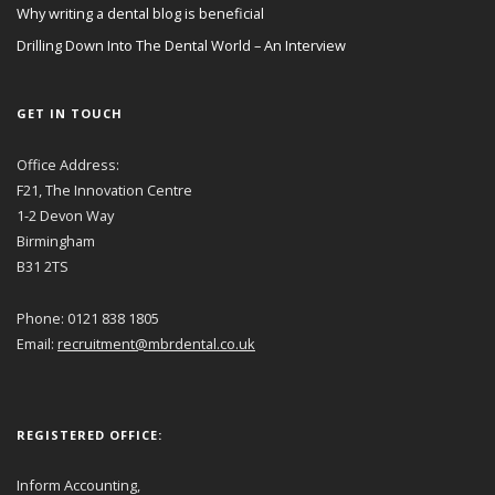
Why writing a dental blog is beneficial
Drilling Down Into The Dental World – An Interview
GET IN TOUCH
Office Address:
F21, The Innovation Centre
1-2 Devon Way
Birmingham
B31 2TS
Phone: 0121 838 1805
Email:
recruitment@mbrdental.co.uk
REGISTERED OFFICE:
Inform Accounting,