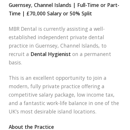
Guernsey, Channel Islands | Full-Time or Part-
Time | £70,000 Salary or 50% Split
MBR Dental is currently assisting a well-
established independent private dental
practice in Guernsey, Channel Islands, to
recruit a
Dental Hygienist
on a permanent
basis.
This is an excellent opportunity to join a
modern, fully private practice offering a
competitive salary package, low income tax,
and a fantastic work-life balance in one of the
UK’s most desirable island locations.
About the Practice