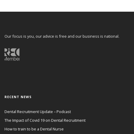
Our focus is you, our advice is free and our business is national.
RECENT NEWS
Dental Recruitment Update – Podcast
The Impact of Covid 19 on Dental Recruitment
How to train to be a Dental Nurse