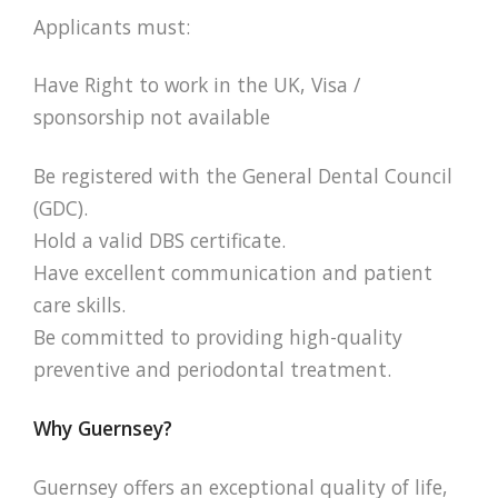
Applicants must:
Have Right to work in the UK, Visa /
sponsorship not available
Be registered with the General Dental Council
(GDC).
Hold a valid DBS certificate.
Have excellent communication and patient
care skills.
Be committed to providing high-quality
preventive and periodontal treatment.
Why Guernsey?
Guernsey offers an exceptional quality of life,