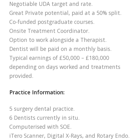
Negotiable UDA target and rate.
Great Private potential, paid at a 50% split.
Co-funded postgraduate courses.
Onsite Treatment Coordinator.
Option to work alongside a Therapist.
Dentist will be paid on a monthly basis.
Typical earnings of £50,000 – £180,000
depending on days worked and treatments
provided.
Practice Information:
5 surgery dental practice.
6 Dentists currently in situ.
Computerised with SOE.
iTero Scanner, Digital X-Rays, and Rotary Endo.