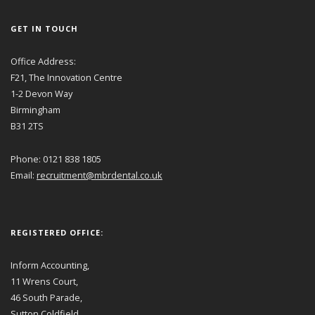
GET IN TOUCH
Office Address:
F21, The Innovation Centre
1-2 Devon Way
Birmingham
B31 2TS
Phone: 0121 838 1805
Email:
recruitment@mbrdental.co.uk
REGISTERED OFFICE:
Inform Accounting,
11 Wrens Court,
46 South Parade,
Sutton Coldfield,