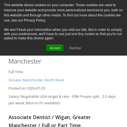
This website stores cookies on your computer. These cookies are used to
improve your website and provide more personalized services to you, both on
this website and through other media. To find out more about the cookies we
use, see our Privacy Policy.
We won't track your information when you visit our site. But in order to comply
with your preferences, we'll have to use just one tiny cookie so that you're not
asked to make this choice again.
Accept
Decline
Associate Dentist – Wigan, Greater
Manchester
Full Time
Greater Manchester, North West
Posted on 2026-07-29
Salary: Negotiable UDA target & rate - 50% Private split - 2-5 days
per week (Mon to Fri available)
Associate Dentist / Wigan, Greater
Manchester / Full or Part Time