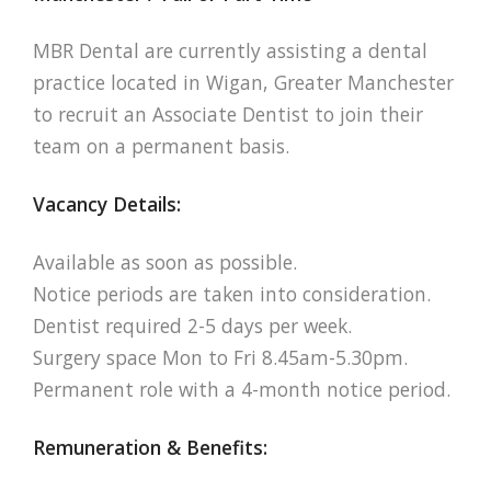
MBR Dental are currently assisting a dental
practice located in Wigan, Greater Manchester
to recruit an Associate Dentist to join their
team on a permanent basis.
Vacancy Details:
Available as soon as possible.
Notice periods are taken into consideration.
Dentist required 2-5 days per week.
Surgery space Mon to Fri 8.45am-5.30pm.
Permanent role with a 4-month notice period.
Remuneration & Benefits: