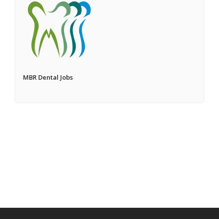
MBR Dental Jobs