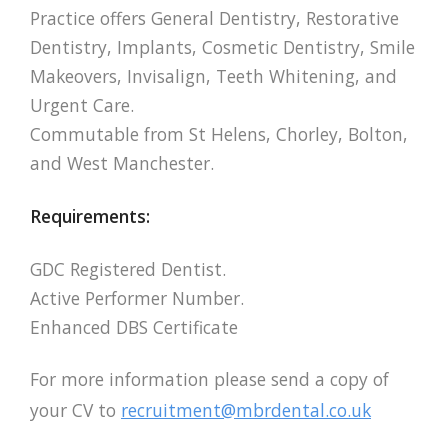
Practice offers General Dentistry, Restorative
Dentistry, Implants, Cosmetic Dentistry, Smile
Makeovers, Invisalign, Teeth Whitening, and
Urgent Care.
Commutable from St Helens, Chorley, Bolton,
and West Manchester.
Requirements:
GDC Registered Dentist.
Active Performer Number.
Enhanced DBS Certificate
For more information please send a copy of
your CV to
recruitment@mbrdental.co.uk