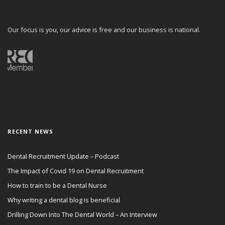
Our focus is you, our advice is free and our business is national.
RECENT NEWS
Dental Recruitment Update – Podcast
The Impact of Covid 19 on Dental Recruitment
How to train to be a Dental Nurse
Why writing a dental blog is beneficial
Drilling Down Into The Dental World – An Interview