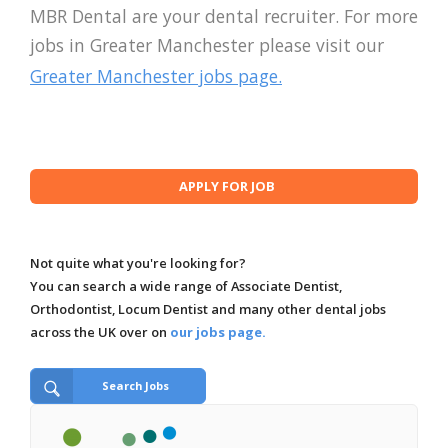
MBR Dental are your dental recruiter. For more
jobs in Greater Manchester please visit our
Greater Manchester jobs page.
Not quite what you're looking for?
You can search a wide range of Associate Dentist,
Orthodontist, Locum Dentist and many other dental jobs
across the UK over on
our jobs page.
Search Jobs