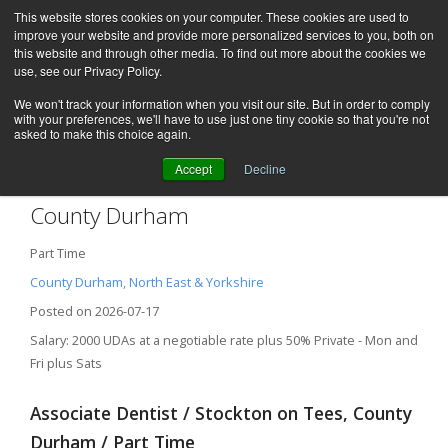
This website stores cookies on your computer. These cookies are used to
improve your website and provide more personalized services to you, both on
this website and through other media. To find out more about the cookies we
use, see our Privacy Policy.
We won't track your information when you visit our site. But in order to comply
with your preferences, we'll have to use just one tiny cookie so that you're not
asked to make this choice again.
Accept
Decline
Associate Dentist – Stockton on Tees,
County Durham
Part Time
County Durham, North East & Yorkshire
Posted on 2026-07-17
Salary: 2000 UDAs at a negotiable rate plus 50% Private - Mon and
Fri plus Sats
Associate Dentist / Stockton on Tees, County
Durham / Part Time