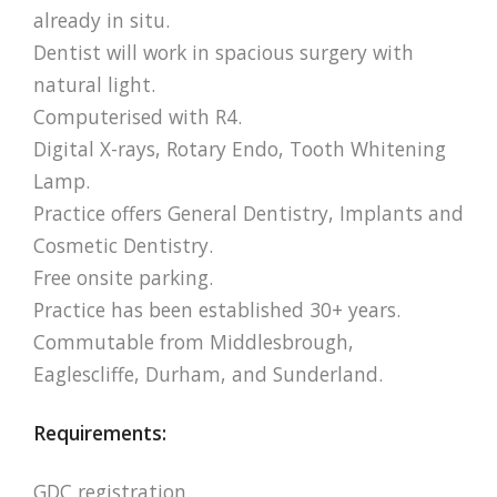
already in situ.
Dentist will work in spacious surgery with
natural light.
Computerised with R4.
Digital X-rays, Rotary Endo, Tooth Whitening
Lamp.
Practice offers General Dentistry, Implants and
Cosmetic Dentistry.
Free onsite parking.
Practice has been established 30+ years.
Commutable from Middlesbrough,
Eaglescliffe, Durham, and Sunderland.
Requirements:
GDC registration.