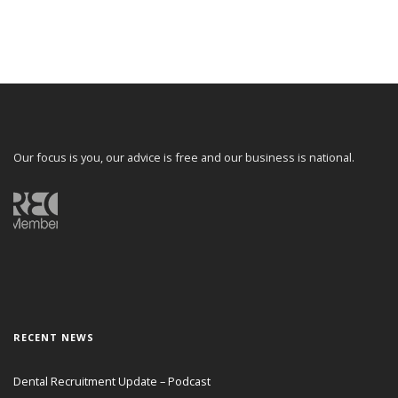
Our focus is you, our advice is free and our business is national.
RECENT NEWS
Dental Recruitment Update – Podcast