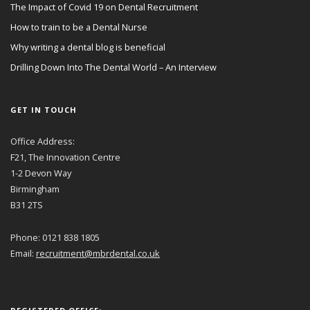
The Impact of Covid 19 on Dental Recruitment
How to train to be a Dental Nurse
Why writing a dental blog is beneficial
Drilling Down Into The Dental World – An Interview
GET IN TOUCH
Office Address:
F21, The Innovation Centre
1-2 Devon Way
Birmingham
B31 2TS
Phone: 0121 838 1805
Email:
recruitment@mbrdental.co.uk