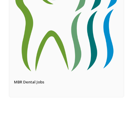
MBR Dental Jobs