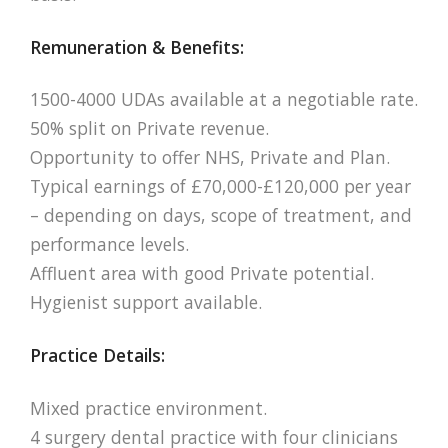
Remuneration & Benefits:
1500-4000 UDAs available at a negotiable rate.
50% split on Private revenue.
Opportunity to offer NHS, Private and Plan.
Typical earnings of £70,000-£120,000 per year
– depending on days, scope of treatment, and
performance levels.
Affluent area with good Private potential.
Hygienist support available.
Practice Details:
Mixed practice environment.
4 surgery dental practice with four clinicians