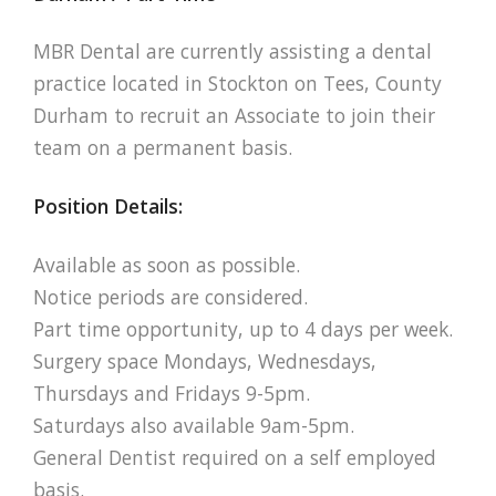
MBR Dental are currently assisting a dental
practice located in Stockton on Tees, County
Durham to recruit an Associate to join their
team on a permanent basis.
Position Details:
Available as soon as possible.
Notice periods are considered.
Part time opportunity, up to 4 days per week.
Surgery space Mondays, Wednesdays,
Thursdays and Fridays 9-5pm.
Saturdays also available 9am-5pm.
General Dentist required on a self employed
basis.