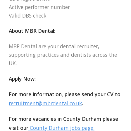
Active performer number
Valid DBS check
About MBR Dental:
MBR Dental are your dental recruiter,
supporting practices and dentists across the
UK.
Apply Now:
For more information, please send your CV to
recruitment@mbrdental.co.uk
.
For more vacancies in County Durham please
visit our
County Durham jobs page.