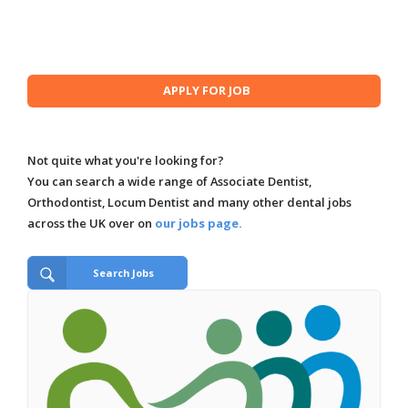
Not quite what you're looking for?
You can search a wide range of Associate Dentist,
Orthodontist, Locum Dentist and many other dental jobs
across the UK over on
our jobs page.
Search Jobs