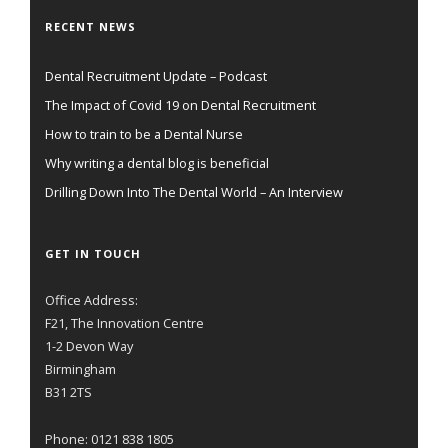
RECENT NEWS
Dental Recruitment Update – Podcast
The Impact of Covid 19 on Dental Recruitment
How to train to be a Dental Nurse
Why writing a dental blog is beneficial
Drilling Down Into The Dental World – An Interview
GET IN TOUCH
Office Address:
F21, The Innovation Centre
1-2 Devon Way
Birmingham
B31 2TS
Phone: 0121 838 1805