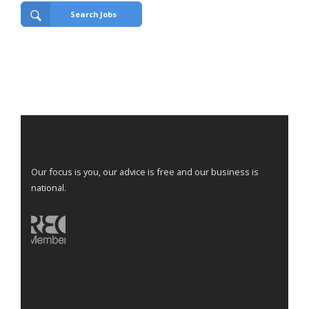
Search Jobs
Our focus is you, our advice is free and our business is
national.