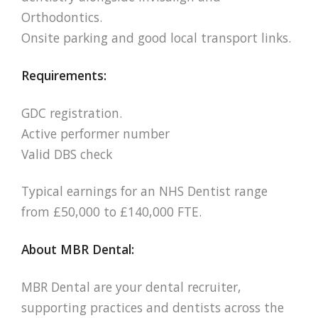
Orthodontics.
Onsite parking and good local transport links.
Requirements:
GDC registration.
Active performer number
Valid DBS check
Typical earnings for an NHS Dentist range
from £50,000 to £140,000 FTE.
About MBR Dental:
MBR Dental are your dental recruiter,
supporting practices and dentists across the