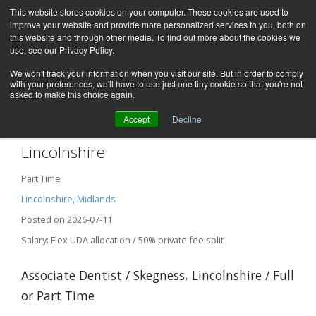
This website stores cookies on your computer. These cookies are used to
improve your website and provide more personalized services to you, both on
this website and through other media. To find out more about the cookies we
use, see our Privacy Policy.
We won't track your information when you visit our site. But in order to comply
with your preferences, we'll have to use just one tiny cookie so that you're not
asked to make this choice again.
Accept
Decline
Associate Dentist – Skegness,
Lincolnshire
Part Time
Lincolnshire, Midlands
Posted on 2026-07-11
Salary: Flex UDA allocation / 50% private fee split
Associate Dentist / Skegness, Lincolnshire / Full
or Part Time