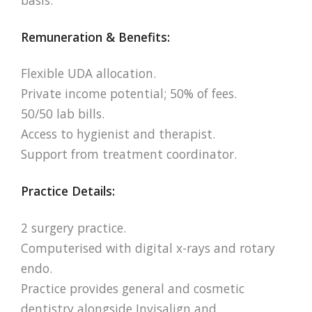
Remuneration & Benefits:
Flexible UDA allocation.
Private income potential; 50% of fees.
50/50 lab bills.
Access to hygienist and therapist.
Support from treatment coordinator.
Practice Details:
2 surgery practice.
Computerised with digital x-rays and rotary
endo.
Practice provides general and cosmetic
dentistry alongside Invisalign and