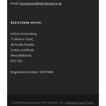
Email:
recruitment@mbrdental.co.uk
REGISTERED OFFICE:
Inform Accounting,
11 Wrens Court,
46 South Parade,
Sutton Coldfield,
West Midlands,
B72 1QY.
Registered number: 09751683
© 2018 Malcolm Barker Recruitment Ltd |
Website Privacy Policy