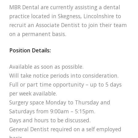
MBR Dental are currently assisting a dental
practice located in Skegness, Lincolnshire to
recruit an Associate Dentist to join their team
on a permanent basis.
Position Details:
Available as soon as possible.
Will take notice periods into consideration.
Full or part time opportunity – up to 5 days
per week available.
Surgery space Monday to Thursday and
Saturdays from 9:00am – 5:15pm.
Days and hours to be discussed.
General Dentist required on a self employed
basis.