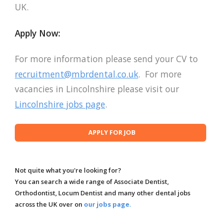
UK.
Apply Now:
For more information please send your CV to
recruitment@mbrdental.co.uk
. For more
vacancies in Lincolnshire please visit our
Lincolnshire jobs page
.
Not quite what you're looking for?
You can search a wide range of Associate Dentist,
Orthodontist, Locum Dentist and many other dental jobs
across the UK over on
our jobs page.