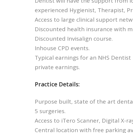
Dentist will have the support from l
experienced Hygienist, Therapist, P
Access to large clinical support netw
Discounted health insurance with me
Discounted Invisalign course.
Inhouse CPD events.
Typical earnings for an NHS Dentist
private earnings.
Practice Details:
Purpose built, state of the art dental
5 surgeries.
Access to iTero Scanner, Digital X-r
Central location with free parking av