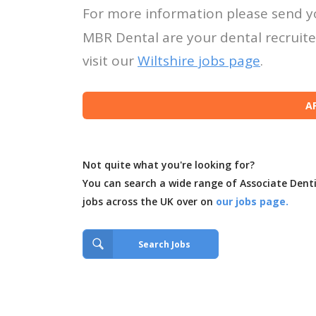
For more information please send y
MBR Dental are your dental recruiter
visit our
Wiltshire jobs page
.
Not quite what you're looking for?
You can search a wide range of Associate Dent
jobs across the UK over on
our jobs page.
Search Jobs