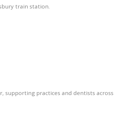
sbury train station.
r, supporting practices and dentists across