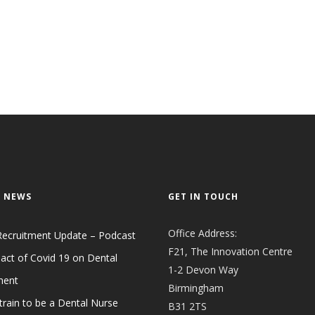
 NEWS
GET IN TOUCH
Office Address:
Recruitment Update – Podcast
F21, The Innovation Centre
act of Covid 19 on Dental
1-2 Devon Way
ment
Birmingham
train to be a Dental Nurse
B31 2TS