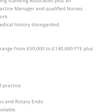
ong standing Associates plus an
ractice Manager and qualified Nurses.
ork.
dical history disregarded.
 range from £50,000 to £140,000 FTE plus
 practice.
ays and Rotary Endo
ailable.