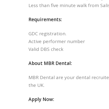
Less than five minute walk from Sali
Requirements:
GDC registration.
Active performer number
Valid DBS check
About MBR Dental:
MBR Dental are your dental recruite
the UK.
Apply Now: