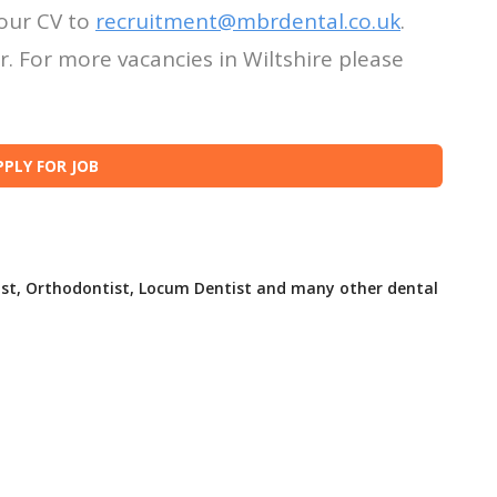
our CV to
recruitment@mbrdental.co.uk
.
. For more vacancies in Wiltshire please
ist, Orthodontist, Locum Dentist and many other dental