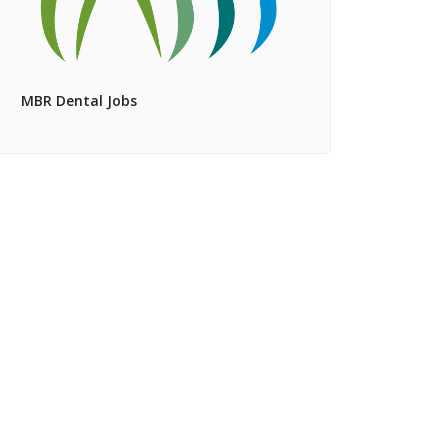
MBR Dental Jobs