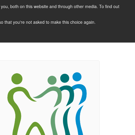
you, both on this website and through other media. To find out
CANDIDATES
JOBS
NEWS
CONTACT
 so that you're not asked to make this choice again.
 A Job
Job Search
Register Your CV
Candidate Resources
Vacancy Mailing List
Other Dentist Jobs