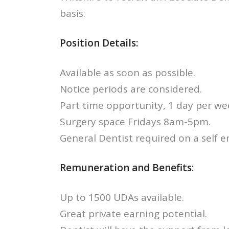
basis.
Position Details:
Available as soon as possible.
Notice periods are considered.
Part time opportunity, 1 day per we
Surgery space Fridays 8am-5pm.
General Dentist required on a self 
Remuneration and Benefits:
Up to 1500 UDAs available.
Great private earning potential.