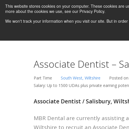
This website stores cookies on your computer. These cookies are us
more about the cookies we use, see our Privacy Policy.
We won't track your information when you visit our site. But in order
Associate Dentist – Sa
Part Time
South West, Wiltshire
Posted on
Salary: Up to 1500 UDAs plus private earning potent
Associate Dentist / Salisbury, Wiltsh
MBR Dental are currently assisting a 
Wiltshire to recruit an Associate De