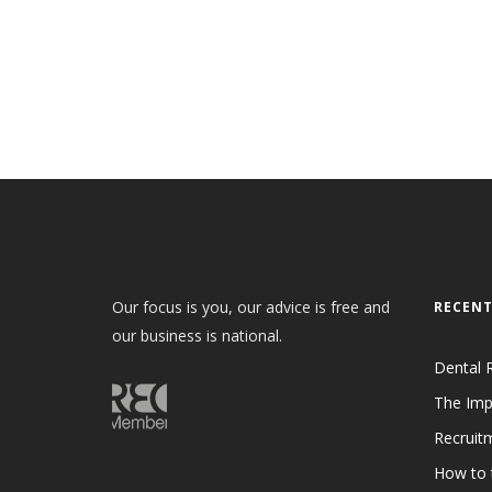
Our focus is you, our advice is free and
RECENT
our business is national.
Dental 
The Imp
Recruit
How to 