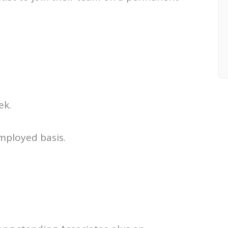
ek.
employed basis.