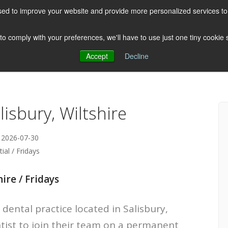
ed to improve your website and provide more personalized services to 
HOME
ABOUT US
CLIENTS
 to comply with your preferences, we'll have to use just one tiny cookie
Accept
Decline
Testimonials
Post
lisbury, Wiltshire
 2026-07-30
ial / Fridays
ire / Fridays
dental practice located in Salisbury,
ntist to join their team on a permanent