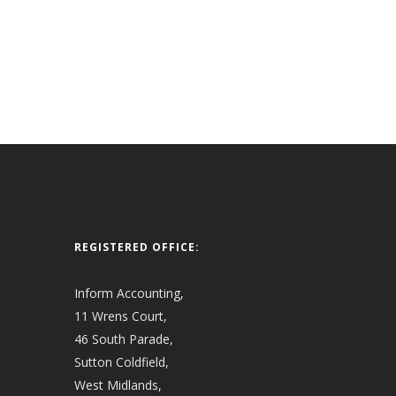
REGISTERED OFFICE:
Inform Accounting,
11 Wrens Court,
46 South Parade,
Sutton Coldfield,
West Midlands,