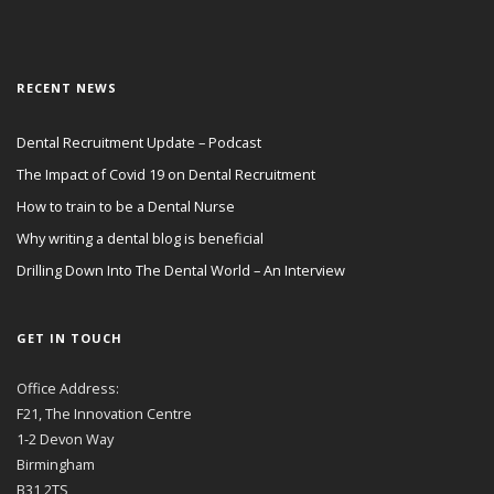
RECENT NEWS
Dental Recruitment Update – Podcast
The Impact of Covid 19 on Dental Recruitment
How to train to be a Dental Nurse
Why writing a dental blog is beneficial
Drilling Down Into The Dental World – An Interview
GET IN TOUCH
Office Address:
F21, The Innovation Centre
1-2 Devon Way
Birmingham
B31 2TS