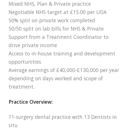
Mixed NHS, Plan & Private practice
Negotiable NHS target at £15.00 per UDA
50% split on private work completed
50/50 split on lab bills for NHS & Private
Support from a Treatment Coordinator to
drive private income
Access to in-house training and development
opportunities
Average earnings of £40,000-£130,000 per year
depending on days worked and scope of
treatment.
Practice Overview:
11-surgery dental practice with 13 Dentists in
situ