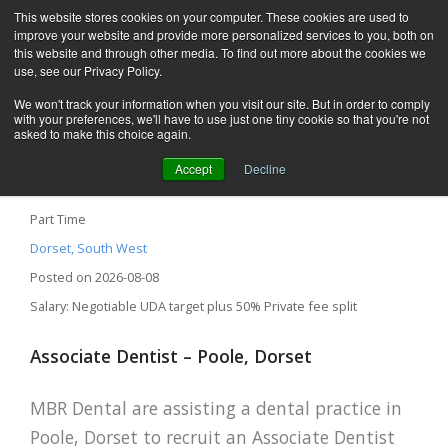
This website stores cookies on your computer. These cookies are used to
improve your website and provide more personalized services to you, both on
this website and through other media. To find out more about the cookies we
use, see our Privacy Policy.
We won't track your information when you visit our site. But in order to comply
with your preferences, we'll have to use just one tiny cookie so that you're not
asked to make this choice again.
Accept
Decline
Associate Dentist – Poole, Dorset
Part Time
Dorset, South West
Posted on 2026-08-08
Salary: Negotiable UDA target plus 50% Private fee split
Associate Dentist – Poole, Dorset
MBR Dental are assisting a dental practice in
Poole, Dorset to recruit an Associate Dentist