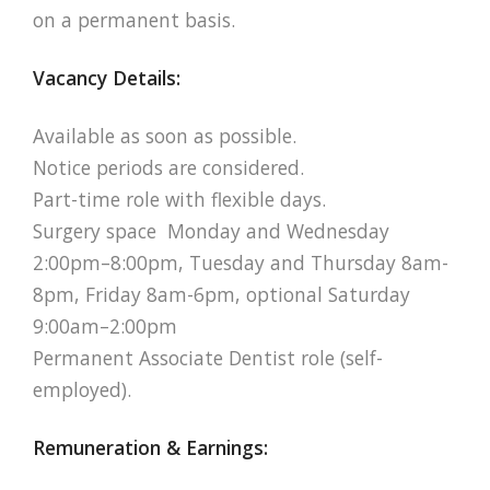
on a permanent basis.
Vacancy Details:
Available as soon as possible.
Notice periods are considered.
Part-time role with flexible days.
Surgery space Monday and Wednesday
2:00pm–8:00pm, Tuesday and Thursday 8am-
8pm, Friday 8am-6pm, optional Saturday
9:00am–2:00pm
Permanent Associate Dentist role (self-
employed).
Remuneration & Earnings: