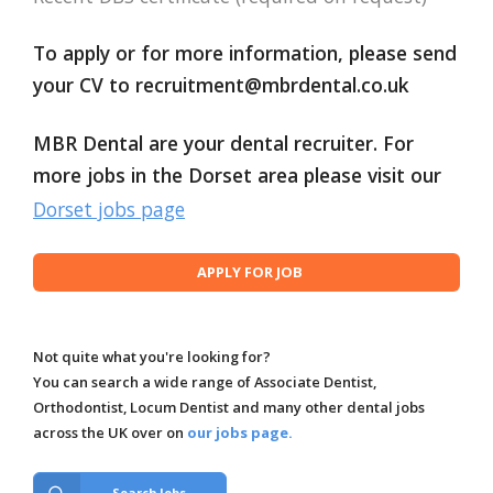
To apply or for more information, please send
your CV to
recruitment@mbrdental.co.uk
MBR Dental are your dental recruiter. For
more jobs in the Dorset area please visit our
Dorset jobs page
Not quite what you're looking for?
You can search a wide range of Associate Dentist,
Orthodontist, Locum Dentist and many other dental jobs
across the UK over on
our jobs page.
Search Jobs