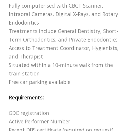
Fully computerised with CBCT Scanner,
Intraoral Cameras, Digital X-Rays, and Rotary
Endodontics
Treatments include General Dentistry, Short-
Term Orthodontics, and Private Endodontics
Access to Treatment Coordinator, Hygienists,
and Therapist
Situated within a 10-minute walk from the
train station
Free car parking available
Requirements:
GDC registration
Active Performer Number
Recent DBS certificate (required on request)