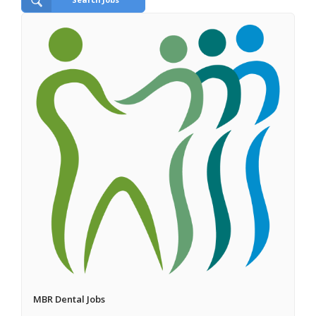
MBR Dental Jobs