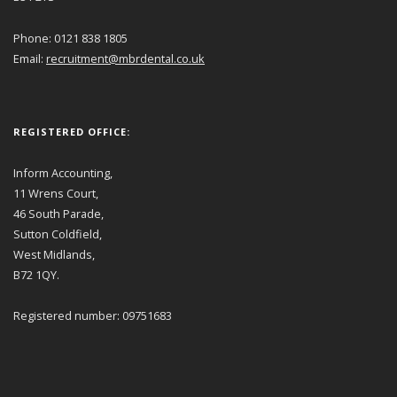
Phone: 0121 838 1805
Email:
recruitment@mbrdental.co.uk
REGISTERED OFFICE:
Inform Accounting,
11 Wrens Court,
46 South Parade,
Sutton Coldfield,
West Midlands,
B72 1QY.
Registered number: 09751683