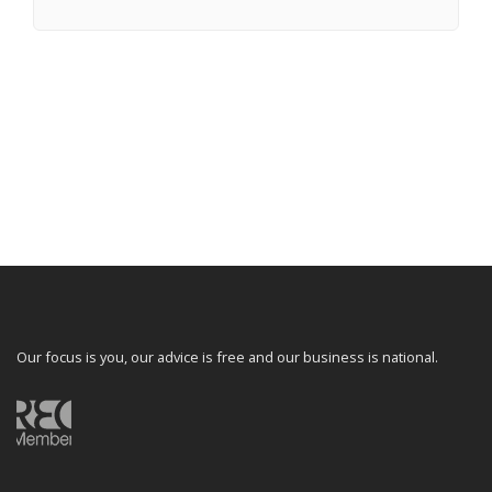
Our focus is you, our advice is free and our business is national.