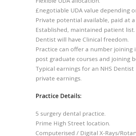
Flexible UDA allocation.
£negotiable UDA value depending o
Private potential available, paid at a
Established, maintained patient list.
Dentist will have Clinical freedom.
Practice can offer a number joining 
post graduate courses and joining 
Typical earnings for an NHS Dentist
private earnings.
Practice Details:
5 surgery dental practice.
Prime High Street location.
Computerised / Digital X-Rays/Rotar