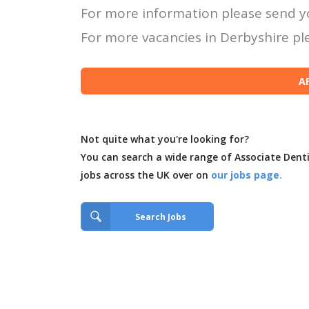
For more information please send y
For more vacancies in Derbyshire ple
Not quite what you're looking for?
You can search a wide range of Associate Dent
jobs across the UK over on
our jobs page.
Search Jobs