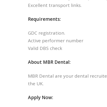
Excellent transport links.
Requirements:
GDC registration.
Active performer number
Valid DBS check
About MBR Dental:
MBR Dental are your dental recruite
the UK.
Apply Now: