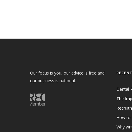
Our focus is you, our advice is free and
RECENT
our business is national.
Dental 
The Imp
Recruit
How to 
Why writ