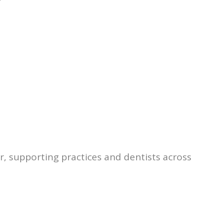
r, supporting practices and dentists across