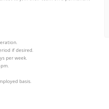
eration.
riod if desired.
ays per week.
5pm.
employed basis.