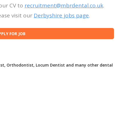
our CV to
recruitment@mbrdental.co.uk
.
ase visit our
Derbyshire jobs page
.
ist, Orthodontist, Locum Dentist and many other dental