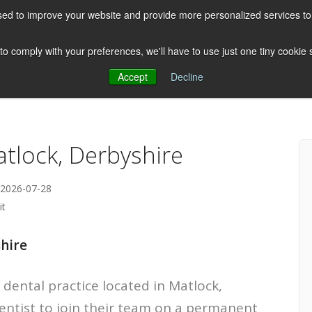
ed to improve your website and provide more personalized services to 
HOME
ABOUT US
CLIENTS
 to comply with your preferences, we'll have to use just one tiny cookie
Accept
Decline
Testimonials
Post
atlock, Derbyshire
 2026-07-28
it
shire
 dental practice located in Matlock,
Dentist to join their team on a permanent