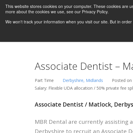
This website stores cookies on your computer. These cookies are us
more about the cookies we use, see our Privacy Policy.
We won't track your information when you visit our site. But in order
Associate Dentist – M
Part Time
Derbyshire, Midlands
Posted on
Salary: Flexible UDA allocation / 50% private fee spl
Associate Dentist / Matlock, Derby
MBR Dental are currently assisting a
Derbyshire to recruit an Associate 