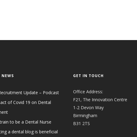
 NEWS
GET IN TOUCH
Office Address:
Recruitment Update – Podcast
F21, The Innovation Centre
act of Covid 19 on Dental
1-2 Devon Way
ment
Birmingham
train to be a Dental Nurse
B31 2TS
ing a dental blog is beneficial