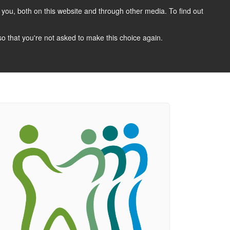
you, both on this website and through other media. To find out
CANDIDATES
JOBS
NEWS
CONTACT
 so that you're not asked to make this choice again.
 A Job
Job Search
Register Your CV
Candidate Resources
Vacancy Mailing List
Other Dentist Jobs