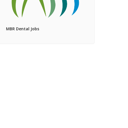
MBR Dental Jobs