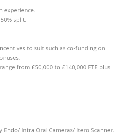
n experience.
 50% split.
incentives to suit such as co-funding on
bonuses.
 range from £50,000 to £140,000 FTE plus
y Endo/ Intra Oral Cameras/ Itero Scanner.