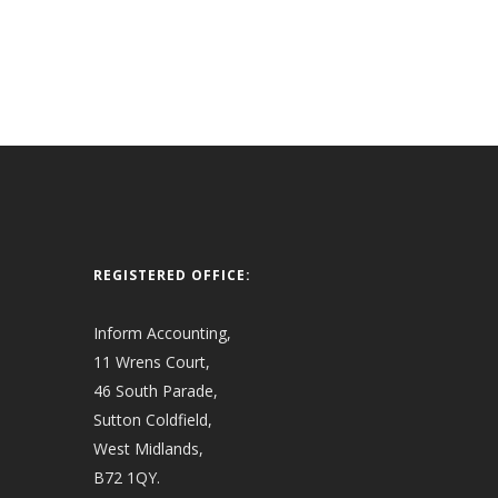
REGISTERED OFFICE:
Inform Accounting,
11 Wrens Court,
46 South Parade,
Sutton Coldfield,
West Midlands,
B72 1QY.