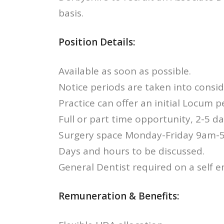
basis.
Position Details:
Available as soon as possible.
Notice periods are taken into consid
Practice can offer an initial Locum pe
Full or part time opportunity, 2-5 d
Surgery space Monday-Friday 9am-
Days and hours to be discussed.
General Dentist required on a self 
Remuneration & Benefits: