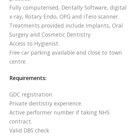
Fully computerised, Dentally Software, digital
x-ray, Rotary Endo, OPG and iTero scanner.
Treatments provided include Implants, Oral
Surgery and Cosmetic Dentistry
Access to Hygienist.
Free car parking available and close to town
centre.
Requirements:
GDC registration.
Private dentistry experience.
Active performer number if taking NHS
contract.
Valid DBS check