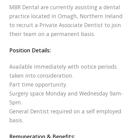
MBR Dental are currently assisting a dental
practice located in Omagh, Northern Ireland
to recruit a Private Associate Dentist to join
their team on a permanent basis.
Position Details:
Available immediately with notice periods
taken into consideration.
Part time opportunity.
Surgery space Monday and Wednesday 9am-
5pm.
General Dentist required on a self employed
basis.
Remuneration & Benefits: