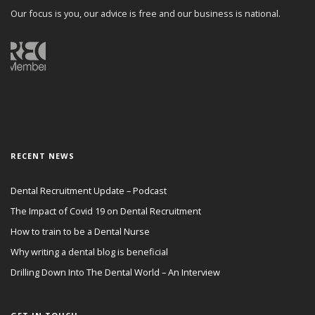
Our focus is you, our advice is free and our business is national.
RECENT NEWS
Dental Recruitment Update – Podcast
The Impact of Covid 19 on Dental Recruitment
How to train to be a Dental Nurse
Why writing a dental blog is beneficial
Drilling Down Into The Dental World – An Interview