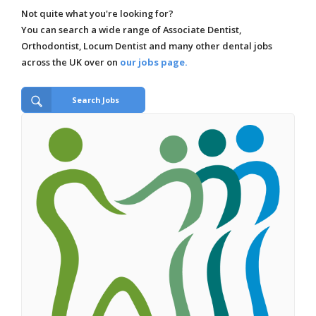
Not quite what you're looking for?
You can search a wide range of Associate Dentist,
Orthodontist, Locum Dentist and many other dental jobs
across the UK over on
our jobs page.
Search Jobs