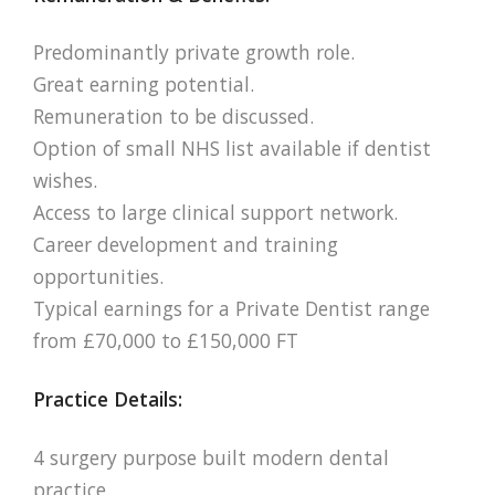
Predominantly private growth role.
Great earning potential.
Remuneration to be discussed.
Option of small NHS list available if dentist
wishes.
Access to large clinical support network.
Career development and training
opportunities.
Typical earnings for a Private Dentist range
from £70,000 to £150,000 FT
Practice Details:
4 surgery purpose built modern dental
practice.