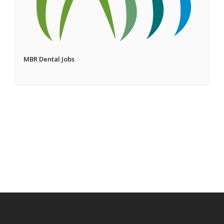
MBR Dental Jobs