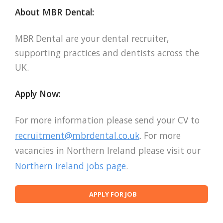
About MBR Dental:
MBR Dental are your dental recruiter,
supporting practices and dentists across the
UK.
Apply Now:
For more information please send your CV to
recruitment@mbrdental.co.uk
. For more
vacancies in Northern Ireland please visit our
Northern Ireland jobs page
.