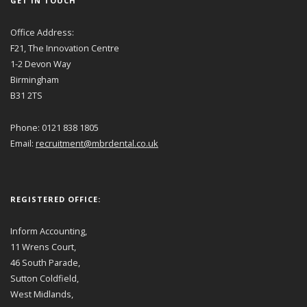
GET IN TOUCH
Office Address:
F21, The Innovation Centre
1-2 Devon Way
Birmingham
B31 2TS
Phone: 0121 838 1805
Email:
recruitment@mbrdental.co.uk
REGISTERED OFFICE:
Inform Accounting,
11 Wrens Court,
46 South Parade,
Sutton Coldfield,
West Midlands,