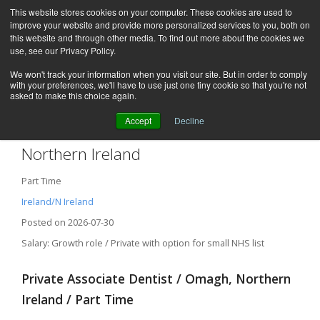
This website stores cookies on your computer. These cookies are used to
improve your website and provide more personalized services to you, both on
this website and through other media. To find out more about the cookies we
use, see our Privacy Policy.
We won't track your information when you visit our site. But in order to comply
with your preferences, we'll have to use just one tiny cookie so that you're not
asked to make this choice again.
Accept
Decline
Private Associate Dentist – Omagh,
Northern Ireland
Part Time
Ireland/N Ireland
Posted on 2026-07-30
Salary: Growth role / Private with option for small NHS list
Private Associate Dentist / Omagh, Northern
Ireland / Part Time