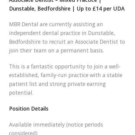
Dunstable, Bedfordshire | Up to £14 per UDA
MBR Dental are currently assisting an
independent dental practice in Dunstable,
Bedfordshire to recruit an Associate Dentist to
join their team on a permanent basis.
This is a fantastic opportunity to join a well-
established, family-run practice with a stable
patient list and strong private earning
potential.
Position Details
Available immediately (notice periods
considered)