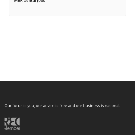
MBR Dental Jobs
Our focus is you, our advice is free and our business is national.