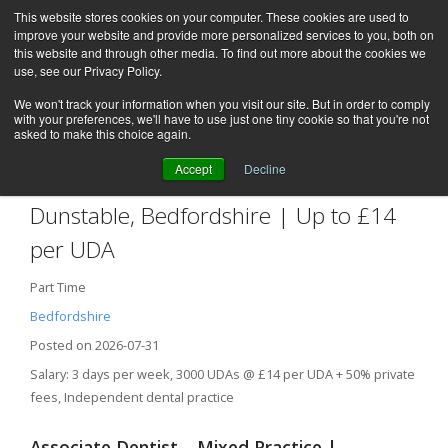
This website stores cookies on your computer. These cookies are used to
improve your website and provide more personalized services to you, both on
this website and through other media. To find out more about the cookies we
use, see our Privacy Policy.
We won't track your information when you visit our site. But in order to comply
with your preferences, we'll have to use just one tiny cookie so that you're not
asked to make this choice again.
Accept
Decline
Associate Dentist – Mixed Practice |
Dunstable, Bedfordshire | Up to £14
per UDA
Part Time
Bedfordshire
Posted on 2026-07-31
Salary: 3 days per week, 3000 UDAs @ £14 per UDA + 50% private
fees, Independent dental practice
Associate Dentist – Mixed Practice |