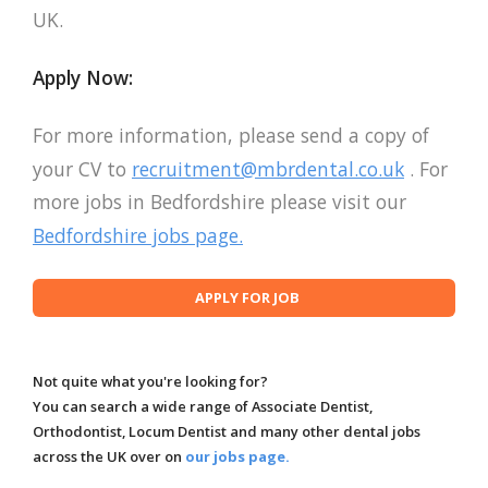
UK.
Apply Now:
For more information, please send a copy of
your CV to
recruitment@mbrdental.co.uk
. For
more jobs in Bedfordshire please visit our
Bedfordshire jobs page.
Not quite what you're looking for?
You can search a wide range of Associate Dentist,
Orthodontist, Locum Dentist and many other dental jobs
across the UK over on
our jobs page.