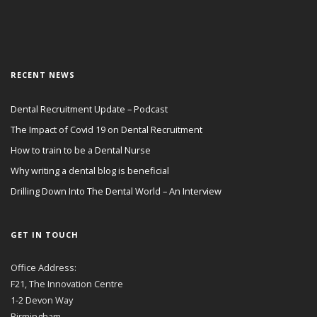
RECENT NEWS
Dental Recruitment Update – Podcast
The Impact of Covid 19 on Dental Recruitment
How to train to be a Dental Nurse
Why writing a dental blog is beneficial
Drilling Down Into The Dental World – An Interview
GET IN TOUCH
Office Address:
F21, The Innovation Centre
1-2 Devon Way
Birmingham