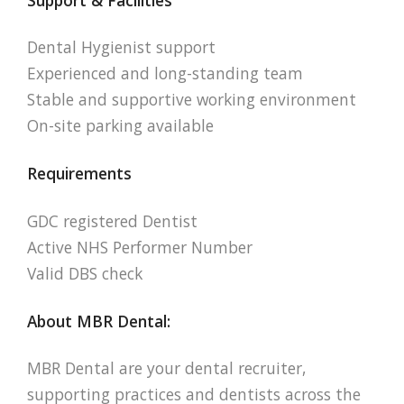
Dental Hygienist support
Experienced and long-standing team
Stable and supportive working environment
On-site parking available
Requirements
GDC registered Dentist
Active NHS Performer Number
Valid DBS check
About MBR Dental:
MBR Dental are your dental recruiter,
supporting practices and dentists across the