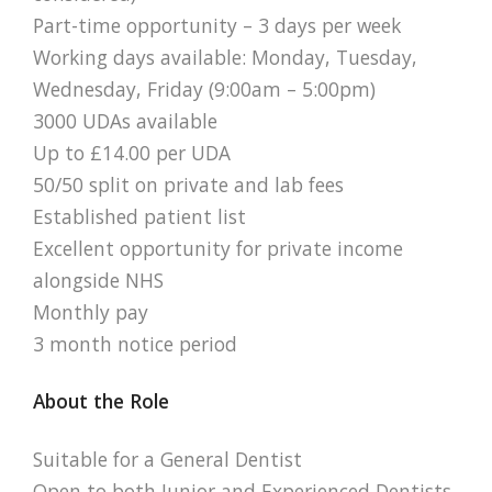
Part-time opportunity – 3 days per week
Working days available: Monday, Tuesday,
Wednesday, Friday (9:00am – 5:00pm)
3000 UDAs available
Up to £14.00 per UDA
50/50 split on private and lab fees
Established patient list
Excellent opportunity for private income
alongside NHS
Monthly pay
3 month notice period
About the Role
Suitable for a General Dentist
Open to both Junior and Experienced Dentists