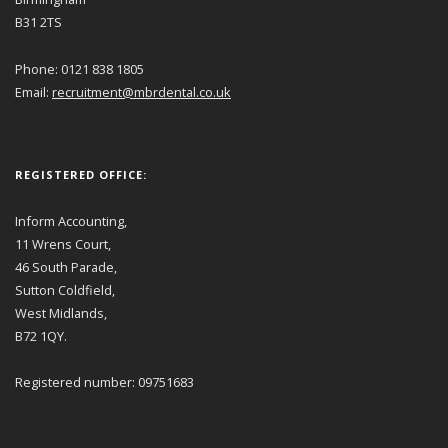
B31 2TS
Phone: 0121 838 1805
Email:
recruitment@mbrdental.co.uk
REGISTERED OFFICE:
Inform Accounting,
11 Wrens Court,
46 South Parade,
Sutton Coldfield,
West Midlands,
B72 1QY.
Registered number: 09751683