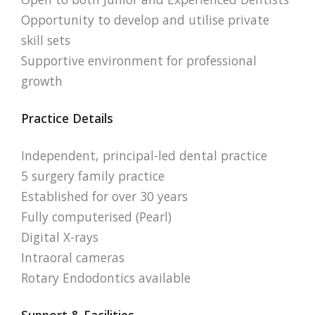
Opportunity to develop and utilise private
skill sets
Supportive environment for professional
growth
Practice Details
Independent, principal-led dental practice
5 surgery family practice
Established for over 30 years
Fully computerised (Pearl)
Digital X-rays
Intraoral cameras
Rotary Endodontics available
Support & Facilities