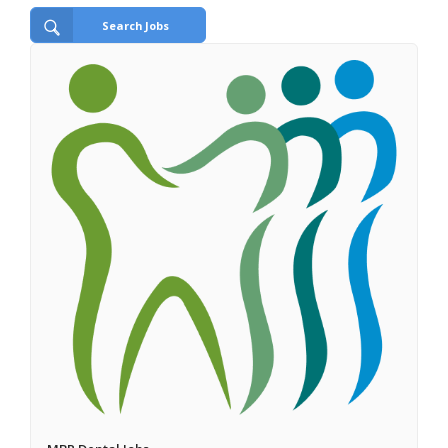
Search Jobs