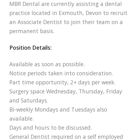
MBR Dental are currently assisting a dental
practice located in Exmouth, Devon to recruit
an Associate Dentist to join their team on a
permanent basis.
Position Details:
Available as soon as possible.
Notice periods taken into consideration.
Part time opportunity, 2+ days per week.
Surgery space Wednesday, Thursday, Friday
and Saturdays.
Bi-weekly Mondays and Tuesdays also
available.
Days and hours to be discussed.
General Dentist required on a self employed