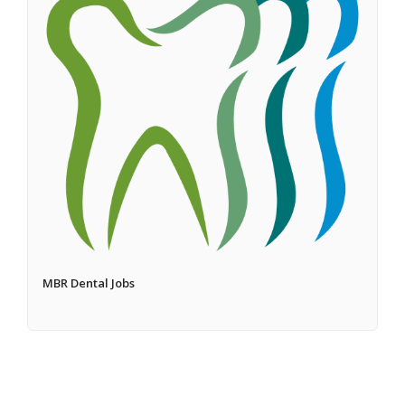
MBR Dental Jobs