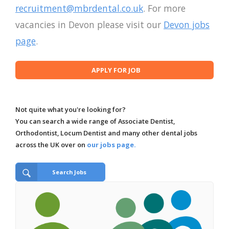
recruitment@mbrdental.co.uk
. For more
vacancies in Devon please visit our
Devon jobs
page
.
Not quite what you're looking for?
You can search a wide range of Associate Dentist,
Orthodontist, Locum Dentist and many other dental jobs
across the UK over on
our jobs page.
Search Jobs