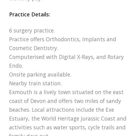
Practice Details:
6 surgery practice.
Practice offers Orthodontics, Implants and
Cosmetic Dentistry.
Computerised with Digital X-Rays, and Rotary
Endo.
Onsite parking available.
Nearby train station.
Exmouth is a lively town situated on the east
coast of Devon and offers two miles of sandy
beaches. Local attractions include the Exe
Estuary, the World Heritage Jurassic Coast and
activities such as water sports, cycle trails and