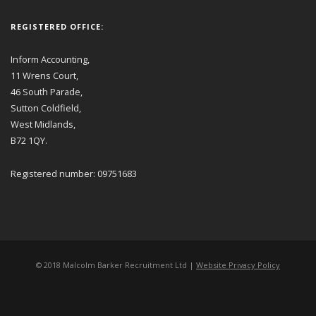
REGISTERED OFFICE:
Inform Accounting,
11 Wrens Court,
46 South Parade,
Sutton Coldfield,
West Midlands,
B72 1QY.
Registered number: 09751683
© 2018 Malcolm Barker Recruitment Ltd |
Website Privacy Policy