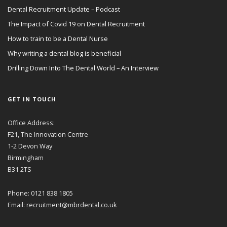
Dental Recruitment Update – Podcast
The Impact of Covid 19 on Dental Recruitment
How to train to be a Dental Nurse
Why writing a dental blog is beneficial
Drilling Down Into The Dental World – An Interview
GET IN TOUCH
Office Address:
F21, The Innovation Centre
1-2 Devon Way
Birmingham
B31 2TS
Phone: 0121 838 1805
Email:
recruitment@mbrdental.co.uk