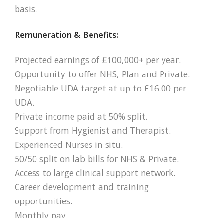
basis.
Remuneration & Benefits:
Projected earnings of £100,000+ per year.
Opportunity to offer NHS, Plan and Private.
Negotiable UDA target at up to £16.00 per
UDA.
Private income paid at 50% split.
Support from Hygienist and Therapist.
Experienced Nurses in situ.
50/50 split on lab bills for NHS & Private.
Access to large clinical support network.
Career development and training
opportunities.
Monthly pay.