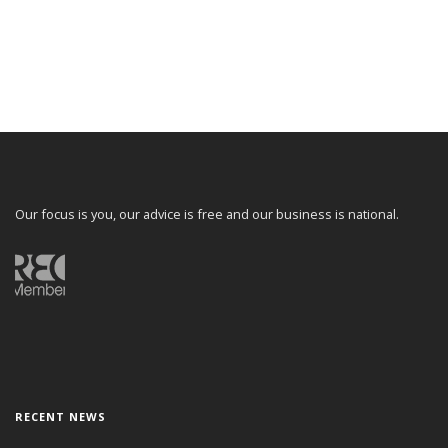
Our focus is you, our advice is free and our business is national.
RECENT NEWS