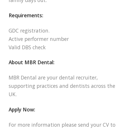
family days out.
Requirements:
GDC registration.
Active performer number
Valid DBS check
About MBR Dental:
MBR Dental are your dental recruiter,
supporting practices and dentists across the
UK.
Apply Now:
For more information please send your CV to