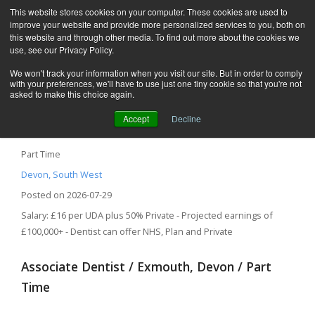
This website stores cookies on your computer. These cookies are used to
improve your website and provide more personalized services to you, both on
this website and through other media. To find out more about the cookies we
use, see our Privacy Policy.
We won't track your information when you visit our site. But in order to comply
with your preferences, we'll have to use just one tiny cookie so that you're not
asked to make this choice again.
Accept
Decline
Associate Dentist – Exmouth, Devon
Part Time
Devon, South West
Posted on 2026-07-29
Salary: £16 per UDA plus 50% Private - Projected earnings of
£100,000+ - Dentist can offer NHS, Plan and Private
Associate Dentist / Exmouth, Devon / Part
Time