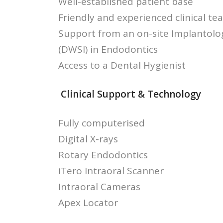
Well-established patient base
Friendly and experienced clinical te
Support from an on-site Implantologi
(DWSI) in Endodontics
Access to a Dental Hygienist
Clinical Support & Technology
Fully computerised
Digital X-rays
Rotary Endodontics
iTero Intraoral Scanner
Intraoral Cameras
Apex Locator