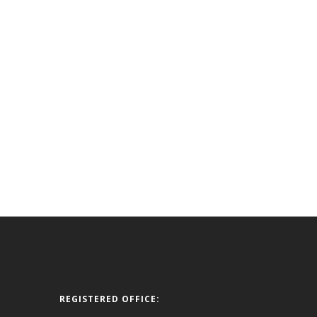
REGISTERED OFFICE: