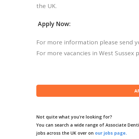
the UK.
Apply Now:
For more information please send y
For more vacancies in West Sussex p
Not quite what you're looking for?
You can search a wide range of Associate Dent
jobs across the UK over on
our jobs page.