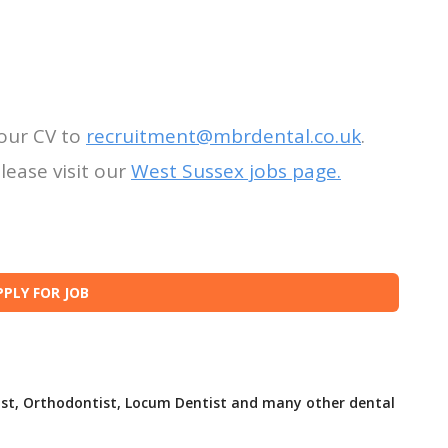
our CV to
recruitment@mbrdental.co.uk
.
lease visit our
West Sussex jobs page.
ist, Orthodontist, Locum Dentist and many other dental