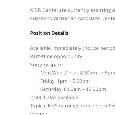
MBR Dental are currently assisting a
Sussex to recruit an Associate Denti
Position Details
Available immediately (notice perio
Part-time opportunity
Surgery space:
Mon,Wed ,Thurs 8.30am to 5p
Friday: 1pm – 5:00pm
Saturday: 8:00am – 12:00pm
2,500 UDAs available
Typical NHS earnings range from £50
income