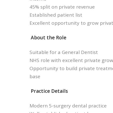
45% split on private revenue
Established patient list
Excellent opportunity to grow priv
About the Role
Suitable for a General Dentist
NHS role with excellent private grow
Opportunity to build private treatm
base
Practice Details
Modern 5-surgery dental practice