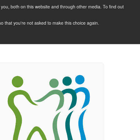
you, both on this website and through other media. To find out
CANDIDATES
JOBS
NEWS
CONTACT
 so that you're not asked to make this choice again.
 A Job
Job Search
Register Your CV
Candidate Resources
Vacancy Mailing List
Other Dentist Jobs