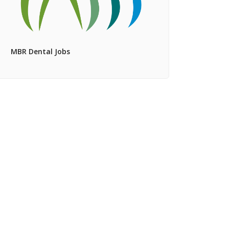
MBR Dental Jobs