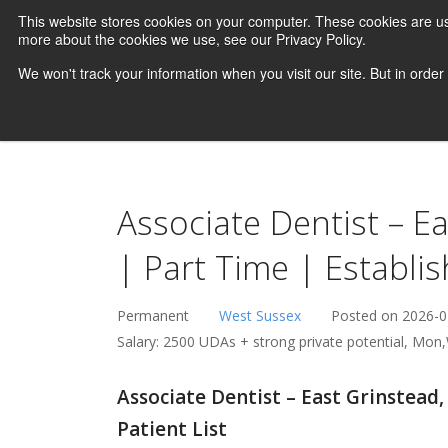
This website stores cookies on your computer. These cookies are us
more about the cookies we use, see our Privacy Policy.
We won't track your information when you visit our site. But in order
Associate Dentist – E
| Part Time | Establis
Permanent
West Sussex
Posted on 2026-0
Salary: 2500 UDAs + strong private potential, Mon,
Associate Dentist – East Grinstead,
Patient List