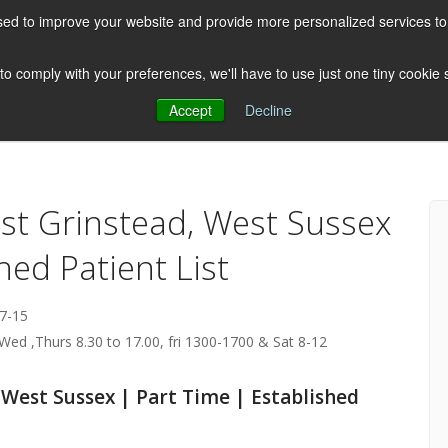
ed to improve your website and provide more personalized services to 
HOME
ABOUT US
CLIENTS
 to comply with your preferences, we'll have to use just one tiny cookie
Accept
Decline
Testimonials
Post
ast Grinstead, West Sussex
hed Patient List
7-15
Wed ,Thurs 8.30 to 17.00, fri 1300-1700 & Sat 8-12
 West Sussex | Part Time | Established