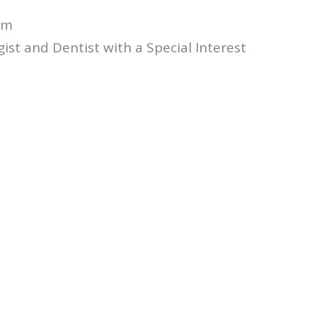
am
st and Dentist with a Special Interest