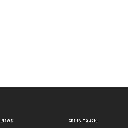
 NEWS
GET IN TOUCH