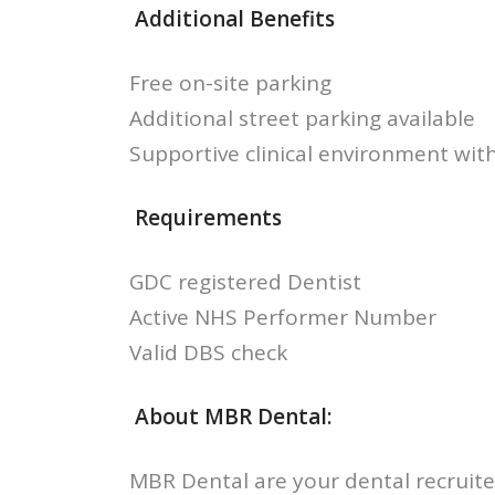
Additional Benefits
Free on-site parking
Additional street parking available
Supportive clinical environment with
Requirements
GDC registered Dentist
Active NHS Performer Number
Valid DBS check
About MBR Dental:
MBR Dental are your dental recruite