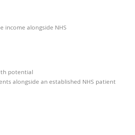
ate income alongside NHS
th potential
ents alongside an established NHS patient