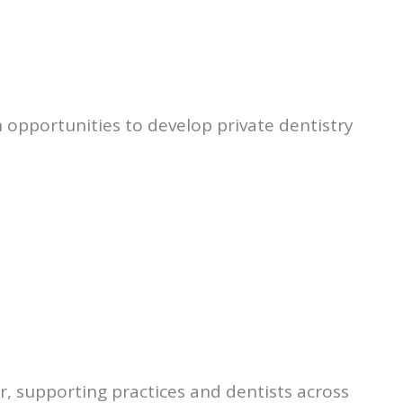
 opportunities to develop private dentistry
r, supporting practices and dentists across