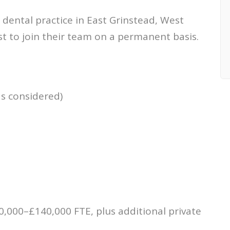
 dental practice in East Grinstead, West
st to join their team on a permanent basis.
ds considered)
m
,000–£140,000 FTE, plus additional private