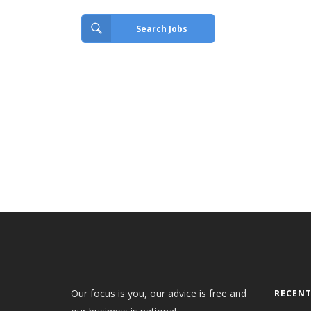
Search Jobs
Our focus is you, our advice is free and
RECENT