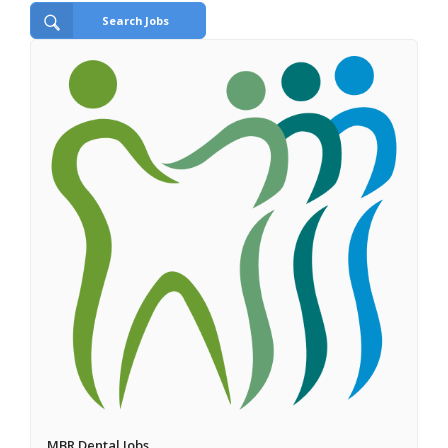
Search Jobs
MBR Dental Jobs