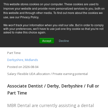
This website stores cookies on your computer. These cookies are used to
improve your website and provide more personalized services to you, both on
this website and through other media. To find out more about the cookies we
use, see our Privacy Policy.
We won't track your information when you visit our site. But in order to comply
with your preferences, we'll have to use just one tiny cookie so that you're not
asked to make this choice again.
Accept
Decline
Associate Dentist – Derby, Derbyshire
Part Time
Derbyshire, Midlands
Posted on 2026-08-04
Salary: Flexible UDA allocation / Private earning potential
Associate Dentist / Derby, Derbyshire / Full or
Part Time
MBR Dental are currently assisting a dental