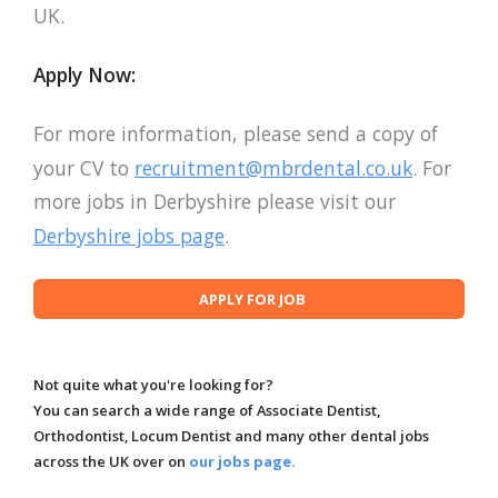
UK.
Apply Now:
For more information, please send a copy of
your CV to
recruitment@mbrdental.co.uk
. For
more jobs in Derbyshire please visit our
Derbyshire jobs page
.
Not quite what you're looking for?
You can search a wide range of Associate Dentist,
Orthodontist, Locum Dentist and many other dental jobs
across the UK over on
our jobs page.