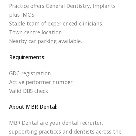
Practice offers General Dentistry, Implants
plus IMOS.
Stable team of experienced clinicians.
Town centre location.
Nearby car parking available.
Requirements:
GDC registration.
Active performer number
Valid DBS check
About MBR Dental:
MBR Dental are your dental recruiter,
supporting practices and dentists across the