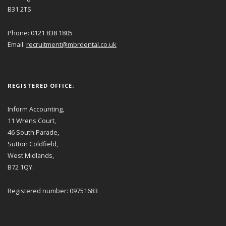
B31 2TS
Phone: 0121 838 1805
Email:
recruitment@mbrdental.co.uk
REGISTERED OFFICE:
Inform Accounting,
11 Wrens Court,
46 South Parade,
Sutton Coldfield,
West Midlands,
B72 1QY.
Registered number: 09751683