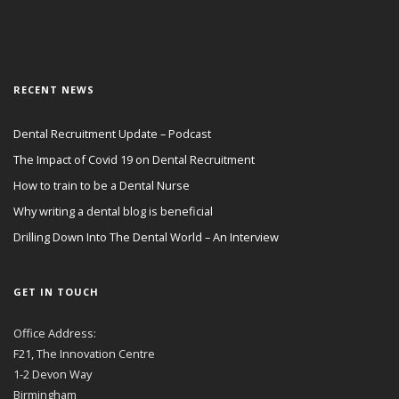
RECENT NEWS
Dental Recruitment Update – Podcast
The Impact of Covid 19 on Dental Recruitment
How to train to be a Dental Nurse
Why writing a dental blog is beneficial
Drilling Down Into The Dental World – An Interview
GET IN TOUCH
Office Address:
F21, The Innovation Centre
1-2 Devon Way
Birmingham