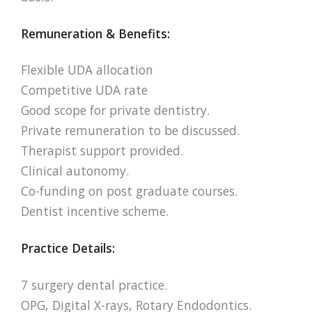
Remuneration & Benefits:
Flexible UDA allocation
Competitive UDA rate
Good scope for private dentistry.
Private remuneration to be discussed.
Therapist support provided.
Clinical autonomy.
Co-funding on post graduate courses.
Dentist incentive scheme.
Practice Details:
7 surgery dental practice.
OPG, Digital X-rays, Rotary Endodontics.