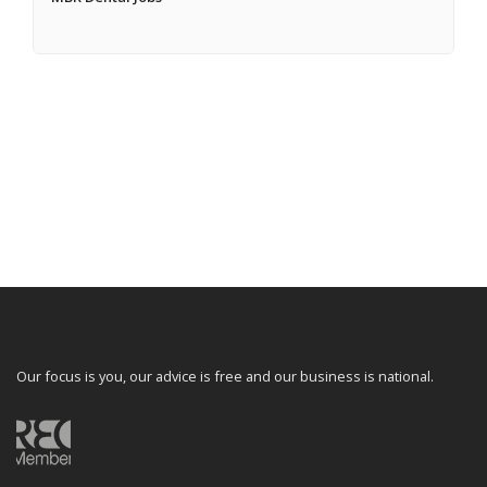
Our focus is you, our advice is free and our business is national.