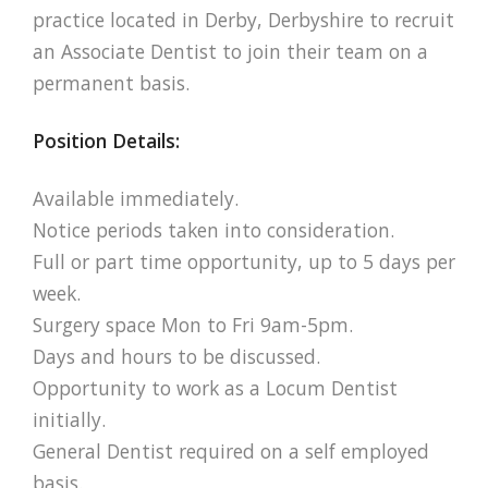
practice located in Derby, Derbyshire to recruit
an Associate Dentist to join their team on a
permanent basis.
Position Details:
Available immediately.
Notice periods taken into consideration.
Full or part time opportunity, up to 5 days per
week.
Surgery space Mon to Fri 9am-5pm.
Days and hours to be discussed.
Opportunity to work as a Locum Dentist
initially.
General Dentist required on a self employed
basis.