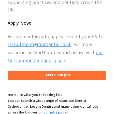
supporting practices and dentists across the
UK.
Apply Now:
For more information, please send your CV to
recruitment@mbrdental.co.uk
. For more
vacancies in Northumberland please visit
our
Northumberland jobs page.
Not quite what you're looking for?
You can search a wide range of Associate Dentist,
Orthodontist, Locum Dentist and many other dental jobs
across the UK over on
our jobs page.