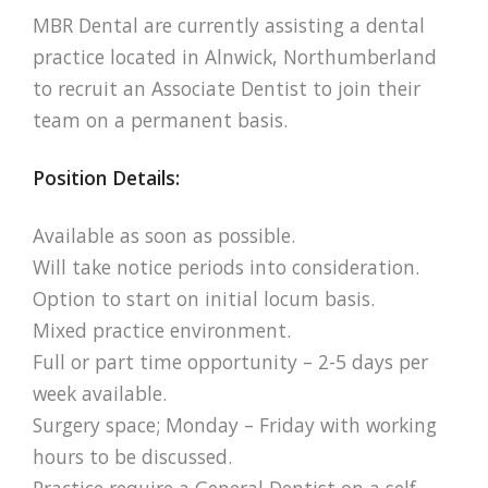
MBR Dental are currently assisting a dental
practice located in Alnwick, Northumberland
to recruit an Associate Dentist to join their
team on a permanent basis.
Position Details:
Available as soon as possible.
Will take notice periods into consideration.
Option to start on initial locum basis.
Mixed practice environment.
Full or part time opportunity – 2-5 days per
week available.
Surgery space; Monday – Friday with working
hours to be discussed.
Practice require a General Dentist on a self