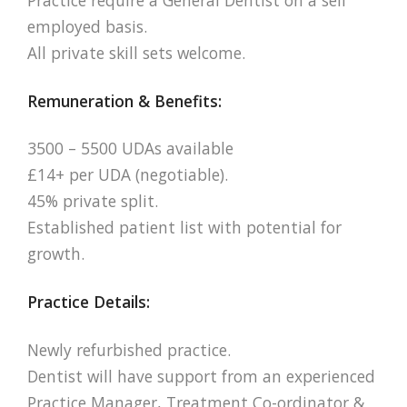
employed basis.
All private skill sets welcome.
Remuneration & Benefits:
3500 – 5500 UDAs available
£14+ per UDA (negotiable).
45% private split.
Established patient list with potential for
growth.
Practice Details:
Newly refurbished practice.
Dentist will have support from an experienced
Practice Manager, Treatment Co-ordinator &