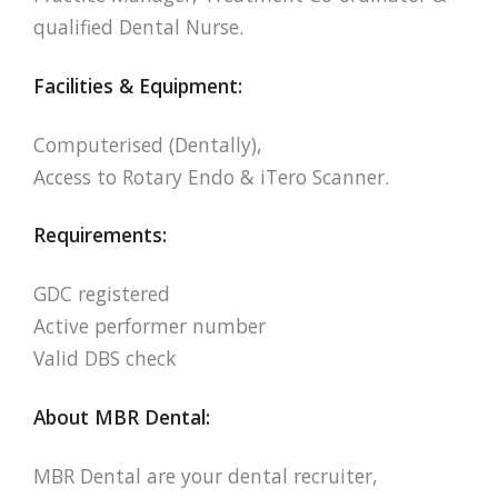
qualified Dental Nurse.
Facilities & Equipment:
Computerised (Dentally),
Access to Rotary Endo & iTero Scanner.
Requirements:
GDC registered
Active performer number
Valid DBS check
About MBR Dental:
MBR Dental are your dental recruiter,