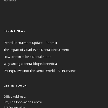
RECENT NEWS
Dental Recruitment Update – Podcast
The Impact of Covid 19 on Dental Recruitment
How to train to be a Dental Nurse
Why writing a dental blog is beneficial
Drilling Down Into The Dental World – An Interview
GET IN TOUCH
Office Address:
F21, The Innovation Centre
1-2 Devon Way