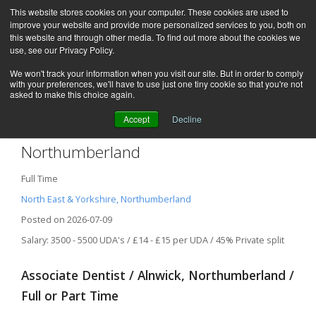
This website stores cookies on your computer. These cookies are used to
improve your website and provide more personalized services to you, both on
this website and through other media. To find out more about the cookies we
use, see our Privacy Policy.
We won't track your information when you visit our site. But in order to comply
with your preferences, we'll have to use just one tiny cookie so that you're not
asked to make this choice again.
Accept
Decline
Associate Dentist / Alnwick,
Northumberland
Full Time
North East & Yorkshire, Northumberland
Posted on 2026-07-09
Salary: 3500 - 5500 UDA's / £14 - £15 per UDA / 45% Private split
Associate Dentist / Alnwick, Northumberland /
Full or Part Time