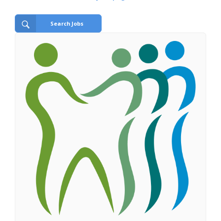
Search Jobs