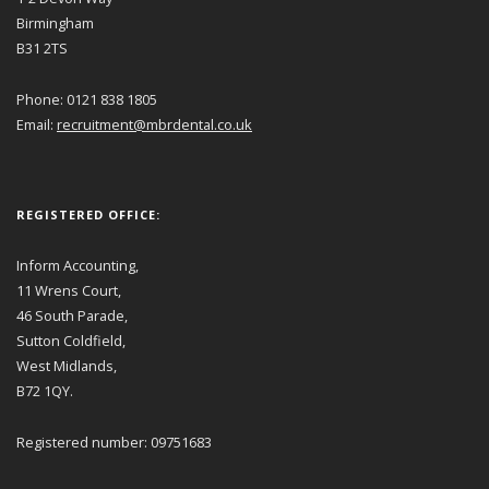
Birmingham
B31 2TS
Phone: 0121 838 1805
Email:
recruitment@mbrdental.co.uk
REGISTERED OFFICE:
Inform Accounting,
11 Wrens Court,
46 South Parade,
Sutton Coldfield,
West Midlands,
B72 1QY.
Registered number: 09751683