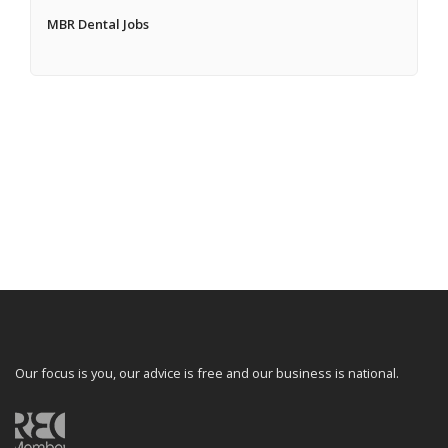
MBR Dental Jobs
Our focus is you, our advice is free and our business is national.