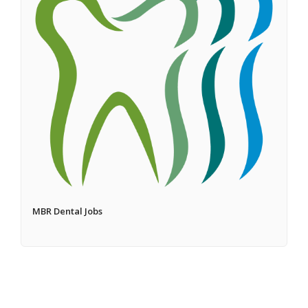
MBR Dental Jobs