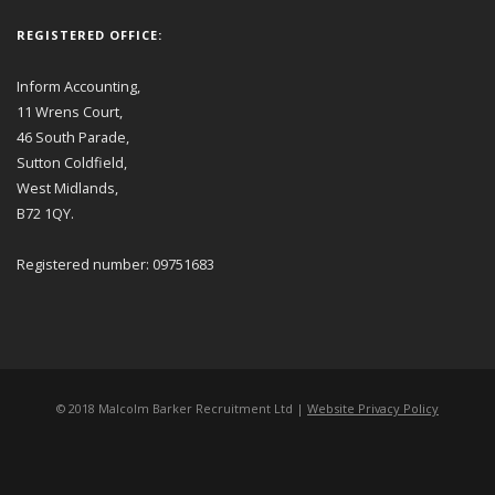
REGISTERED OFFICE:
Inform Accounting,
11 Wrens Court,
46 South Parade,
Sutton Coldfield,
West Midlands,
B72 1QY.
Registered number: 09751683
© 2018 Malcolm Barker Recruitment Ltd |
Website Privacy Policy