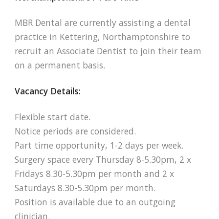
MBR Dental are currently assisting a dental
practice in Kettering, Northamptonshire to
recruit an Associate Dentist to join their team
on a permanent basis.
Vacancy Details:
Flexible start date.
Notice periods are considered.
Part time opportunity, 1-2 days per week.
Surgery space every Thursday 8-5.30pm, 2 x
Fridays 8.30-5.30pm per month and 2 x
Saturdays 8.30-5.30pm per month.
Position is available due to an outgoing
clinician.