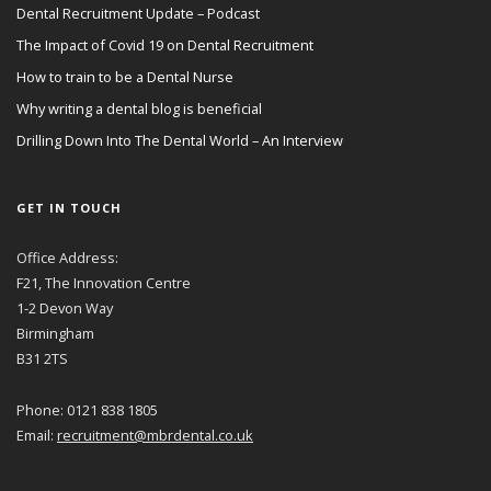
Dental Recruitment Update – Podcast
The Impact of Covid 19 on Dental Recruitment
How to train to be a Dental Nurse
Why writing a dental blog is beneficial
Drilling Down Into The Dental World – An Interview
GET IN TOUCH
Office Address:
F21, The Innovation Centre
1-2 Devon Way
Birmingham
B31 2TS
Phone: 0121 838 1805
Email:
recruitment@mbrdental.co.uk