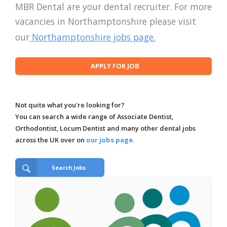
MBR Dental are your dental recruiter. For more
vacancies in Northamptonshire please visit
our
Northamptonshire jobs page.
Not quite what you're looking for?
You can search a wide range of Associate Dentist,
Orthodontist, Locum Dentist and many other dental jobs
across the UK over on
our jobs page.
Search Jobs