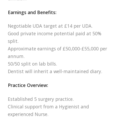
Earnings and Benefits:
Negotiable UDA target at £14 per UDA.
Good private income potential paid at 50%
split.
Approximate earnings of £50,000-£55,000 per
annum.
50/50 split on lab bills.
Dentist will inherit a well-maintained diary.
Practice Overview:
Established 5 surgery practice.
Clinical support from a Hygienist and
experienced Nurse.