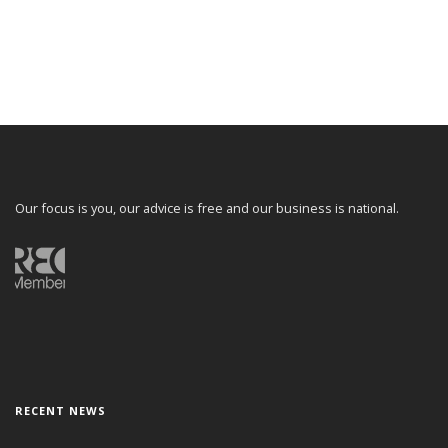
Our focus is you, our advice is free and our business is national.
RECENT NEWS