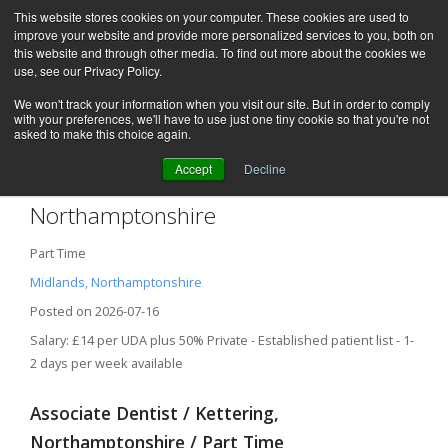
This website stores cookies on your computer. These cookies are used to
improve your website and provide more personalized services to you, both on
this website and through other media. To find out more about the cookies we
use, see our Privacy Policy.
We won't track your information when you visit our site. But in order to comply
with your preferences, we'll have to use just one tiny cookie so that you're not
asked to make this choice again.
Accept
Decline
Associate Dentist – Kettering,
Northamptonshire
Part Time
Midlands, Northamptonshire
Posted on 2026-07-16
Salary: £14 per UDA plus 50% Private - Established patient list - 1-
2 days per week available
Associate Dentist / Kettering,
Northamptonshire / Part Time