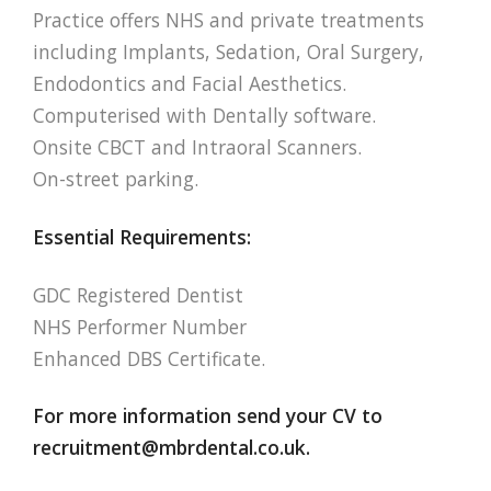
Practice offers NHS and private treatments
including Implants, Sedation, Oral Surgery,
Endodontics and Facial Aesthetics.
Computerised with Dentally software.
Onsite CBCT and Intraoral Scanners.
On-street parking.
Essential Requirements:
GDC Registered Dentist
NHS Performer Number
Enhanced DBS Certificate.
For more information send your CV to
recruitment@mbrdental.co.uk
.