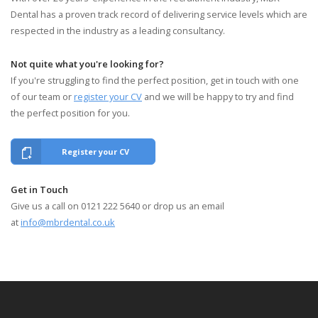
Dental has a proven track record of delivering service levels which are
respected in the industry as a leading consultancy.
Not quite what you're looking for?
If you're struggling to find the perfect position, get in touch with one
of our team or
register your CV
and we will be happy to try and find
the perfect position for you.
Register your CV
Get in Touch
Give us a call on 0121 222 5640 or drop us an email
at
info@mbrdental.co.uk