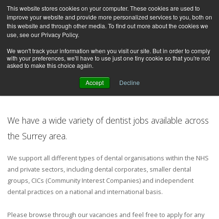
This website stores cookies on your computer. These cookies are used to
improve your website and provide more personalized services to you, both on
this website and through other media. To find out more about the cookies we
use, see our Privacy Policy.
We won't track your information when you visit our site. But in order to comply
with your preferences, we'll have to use just one tiny cookie so that you're not
asked to make this choice again.
Dentist Jobs in Surrey
Accept
Decline
We have a wide variety of dentist jobs available across
the Surrey area.
We support all different types of dental organisations within the NHS
and private sectors, including dental corporates, smaller dental
groups, CICs (Community Interest Companies) and independent
dental practices on a national and international basis.
Please browse through our vacancies and feel free to apply for any