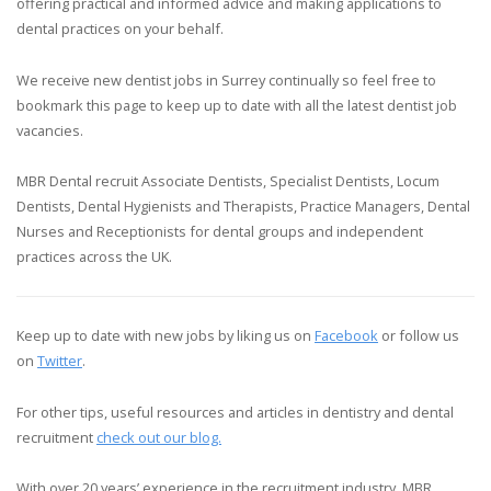
offering practical and informed advice and making applications to
dental practices on your behalf.
We receive new dentist jobs in Surrey continually so feel free to
bookmark this page to keep up to date with all the latest dentist job
vacancies.
MBR Dental recruit Associate Dentists, Specialist Dentists, Locum
Dentists, Dental Hygienists and Therapists, Practice Managers, Dental
Nurses and Receptionists for dental groups and independent
practices across the UK.
Keep up to date with new jobs by liking us on
Facebook
or follow us
on
Twitter
.
For other tips, useful resources and articles in dentistry and dental
recruitment
check out our blog.
With over 20 years’ experience in the recruitment industry, MBR