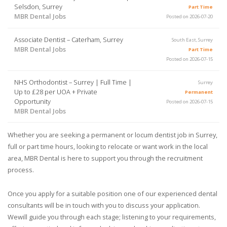
Selsdon, Surrey
Part Time
MBR Dental Jobs
Posted on 2026-07-20
Associate Dentist – Caterham, Surrey
South East, Surrey
MBR Dental Jobs
Part Time
Posted on 2026-07-15
NHS Orthodontist – Surrey | Full Time |
Surrey
Up to £28 per UOA + Private
Permanent
Opportunity
Posted on 2026-07-15
MBR Dental Jobs
Whether you are seeking a permanent or locum dentist job in Surrey,
full or part time hours, looking to relocate or want work in the local
area, MBR Dental is here to support you through the recruitment
process.
Once you apply for a suitable position one of our experienced dental
consultants will be in touch with you to discuss your application.
Wewill guide you through each stage; listening to your requirements,