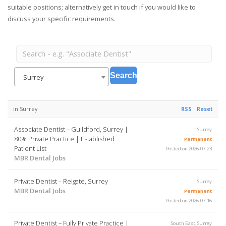
suitable positions; alternatively get in touch if you would like to
discuss your specific requirements.
Surrey
in Surrey
RSS
Reset
Associate Dentist – Guildford, Surrey |
Surrey
80% Private Practice | Established
Permanent
Patient List
Posted on 2026-07-23
MBR Dental Jobs
Private Dentist – Reigate, Surrey
Surrey
MBR Dental Jobs
Permanent
Posted on 2026-07-16
Private Dentist – Fully Private Practice |
South East, Surrey