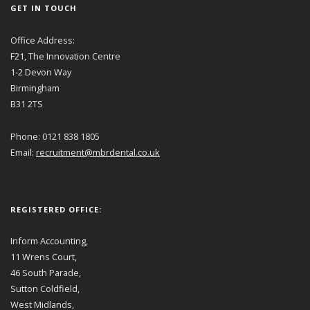
GET IN TOUCH
Office Address:
F21, The Innovation Centre
1-2 Devon Way
Birmingham
B31 2TS
Phone: 0121 838 1805
Email:
recruitment@mbrdental.co.uk
REGISTERED OFFICE:
Inform Accounting,
11 Wrens Court,
46 South Parade,
Sutton Coldfield,
West Midlands,