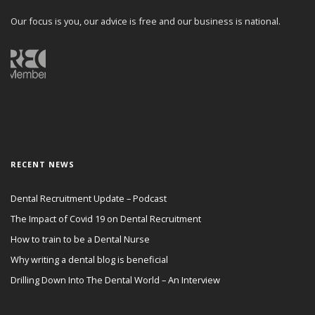
Our focus is you, our advice is free and our business is national.
RECENT NEWS
Dental Recruitment Update – Podcast
The Impact of Covid 19 on Dental Recruitment
How to train to be a Dental Nurse
Why writing a dental blog is beneficial
Drilling Down Into The Dental World – An Interview