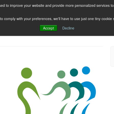
ed to improve your website and provide more personalized services to 
HOME
ABOUT US
CLIENTS
 to comply with your preferences, we'll have to use just one tiny cookie
Accept
Decline
Testimonials
Post