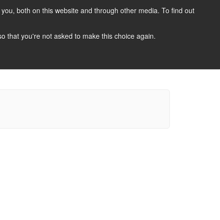
you, both on this website and through other media. To find out
CANDIDATES
JOBS
NEWS
CONTACT
 so that you're not asked to make this choice again.
 A Job
Job Search
Register Your CV
Candidate Resources
Vacancy Mailing List
Other Dentist Jobs