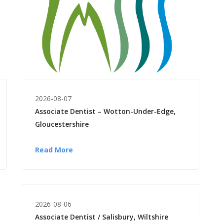
2026-08-07
Associate Dentist – Wotton-Under-Edge,
Gloucestershire
Read More
2026-08-06
Associate Dentist / Salisbury, Wiltshire