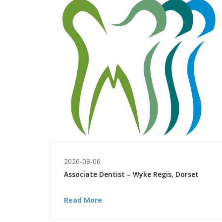
2026-08-06
Associate Dentist – Wyke Regis, Dorset
Read More