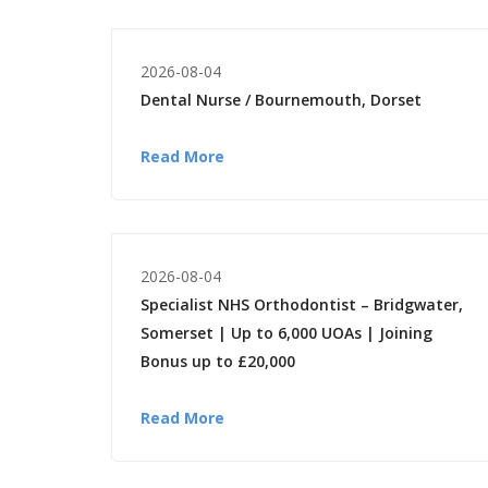
2026-08-04
Dental Nurse / Bournemouth, Dorset
Read More
2026-08-04
Specialist NHS Orthodontist – Bridgwater,
Somerset | Up to 6,000 UOAs | Joining
Bonus up to £20,000
Read More