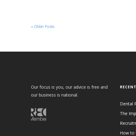
« Older Posts
Our focus is you, our advice is free and
RECENT
our business is national.
Dental 
The Imp
Recruit
How to 