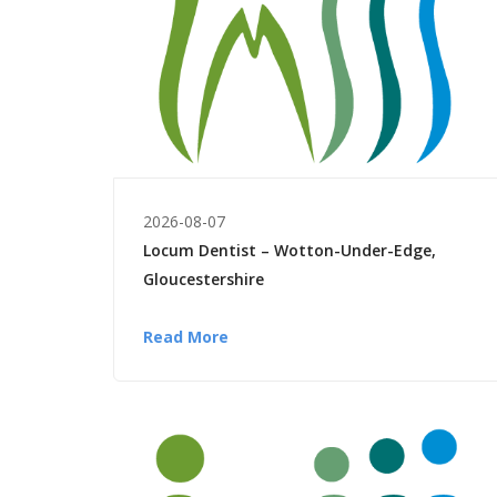
2026-08-07
Locum Dentist – Wotton-Under-Edge,
Gloucestershire
Read More