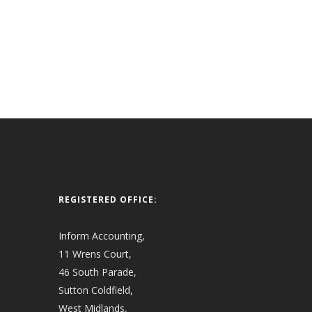
REGISTERED OFFICE:
Inform Accounting,
11 Wrens Court,
46 South Parade,
Sutton Coldfield,
West Midlands,