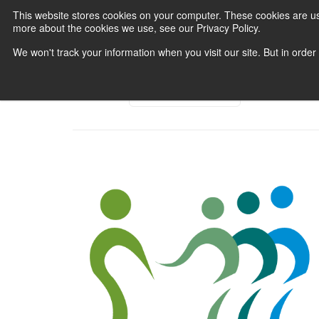
This website stores cookies on your computer. These cookies are us
more about the cookies we use, see our Privacy Policy.
We won't track your information when you visit our site. But in order
Category:
All Categories