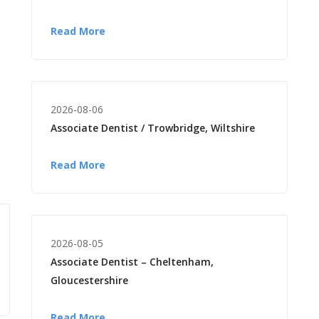
Read More
2026-08-06
Associate Dentist / Trowbridge, Wiltshire
Read More
2026-08-05
Associate Dentist – Cheltenham,
Gloucestershire
Read More