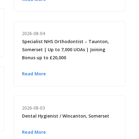
2026-08-04
Specialist NHS Orthodontist – Taunton,
Somerset | Up to 7,000 UOAs | Joining
Bonus up to £20,000
Read More
2026-08-03
Dental Hygienist / Wincanton, Somerset
Read More