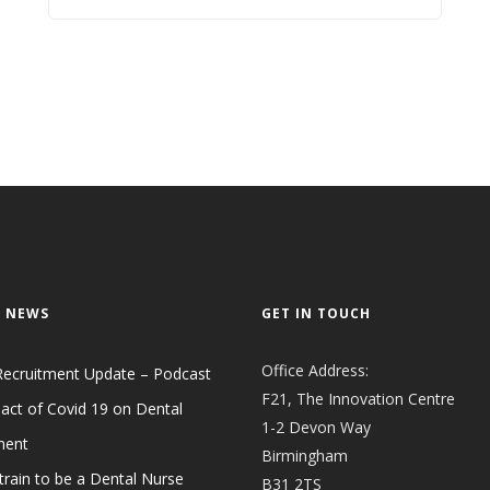
 NEWS
GET IN TOUCH
Office Address:
Recruitment Update – Podcast
F21, The Innovation Centre
act of Covid 19 on Dental
1-2 Devon Way
ment
Birmingham
train to be a Dental Nurse
B31 2TS