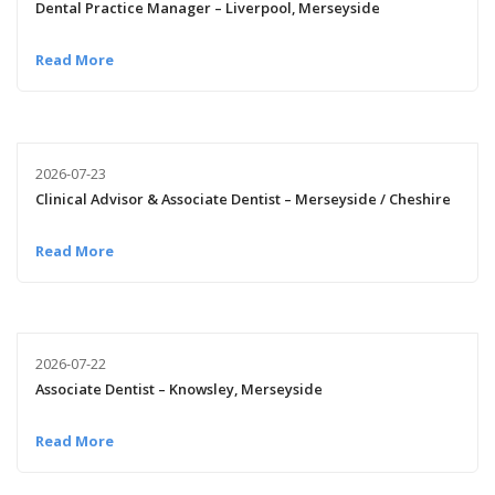
Dental Practice Manager – Liverpool, Merseyside
Read More
2026-07-23
Clinical Advisor & Associate Dentist – Merseyside / Cheshire
Read More
2026-07-22
Associate Dentist – Knowsley, Merseyside
Read More