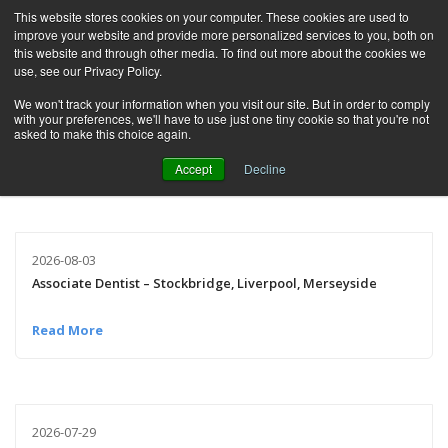
This website stores cookies on your computer. These cookies are used to
improve your website and provide more personalized services to you, both on
this website and through other media. To find out more about the cookies we
use, see our Privacy Policy.
We won't track your information when you visit our site. But in order to comply
Category:
All Categories
with your preferences, we'll have to use just one tiny cookie so that you're not
asked to make this choice again.
Accept
Decline
2026-08-03
Associate Dentist – Stockbridge, Liverpool, Merseyside
Read More
2026-07-29