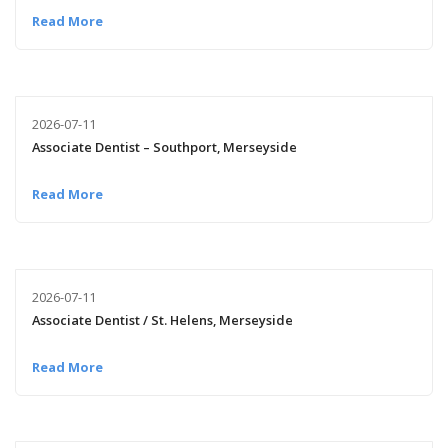
Read More
2026-07-11
Associate Dentist – Southport, Merseyside
Read More
2026-07-11
Associate Dentist / St. Helens, Merseyside
Read More