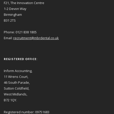
F21, The Innovation Centre
1-2 Devon Way
Birmingham
B31 2TS
Phone: 0121 838 1805
Email:
recruitment@mbrdental.co.uk
REGISTERED OFFICE:
Inform Accounting,
11 Wrens Court,
46 South Parade,
Sutton Coldfield,
West Midlands,
B72 1QY.
Registered number: 09751683