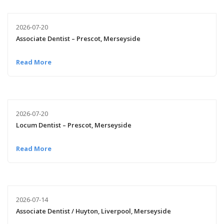
2026-07-20
Associate Dentist – Prescot, Merseyside
Read More
2026-07-20
Locum Dentist – Prescot, Merseyside
Read More
2026-07-14
Associate Dentist / Huyton, Liverpool, Merseyside