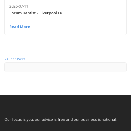
2026-07-11
Locum Dentist – Liverpool L6
Read More
« Older Posts
Our focus is you, our advice is free and our business is national.