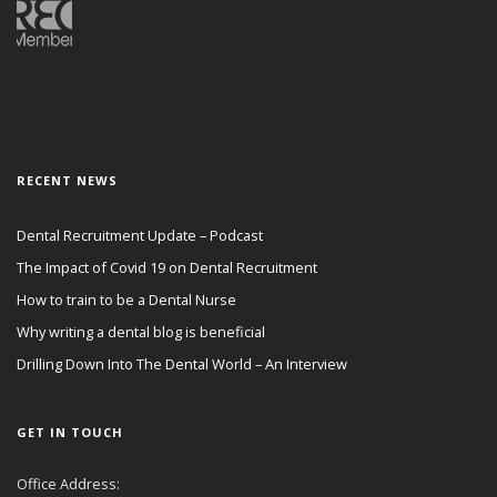
RECENT NEWS
Dental Recruitment Update – Podcast
The Impact of Covid 19 on Dental Recruitment
How to train to be a Dental Nurse
Why writing a dental blog is beneficial
Drilling Down Into The Dental World – An Interview
GET IN TOUCH
Office Address: